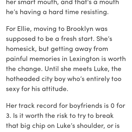
her smart mouth, and that's a mouth
he’s having a hard time resisting.
For Ellie, moving to Brooklyn was
supposed to be a fresh start. She’s
homesick, but getting away from
painful memories in Lexington is worth
the change. Until she meets Luke, the
hotheaded city boy who’s entirely too
sexy for his attitude.
Her track record for boyfriends is 0 for
3. Is it worth the risk to try to break
that big chip on Luke’s shoulder, or is