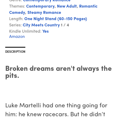
Genre:
Contemporary Romance
Themes:
Contemporary
,
New Adult
,
Romantic
Comedy
,
Steamy Romance
Length:
One Night Stand (60-150 Pages)
Series:
City Meets Country
1 / 4
Kindle Unlimited:
Yes
Amazon
DESCRIPTION
Broken dreams aren't always the
pits.
Luke Martelli had one thing going for
him: he knew racecars. But he didn’t