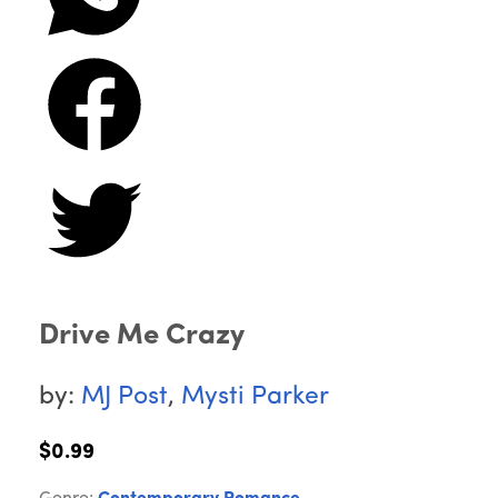
Drive Me Crazy
by:
MJ Post
,
Mysti Parker
$0.99