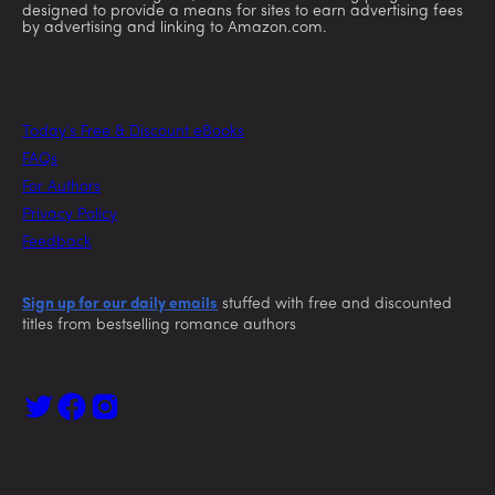
designed to provide a means for sites to earn advertising fees
by advertising and linking to Amazon.com.
Today’s Free & Discount eBooks
FAQs
For Authors
Privacy Policy
Feedback
Sign up for our daily emails
stuffed with free and discounted
titles from bestselling romance authors