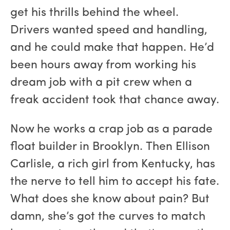
get his thrills behind the wheel.
Drivers wanted speed and handling,
and he could make that happen. He’d
been hours away from working his
dream job with a pit crew when a
freak accident took that chance away.
Now he works a crap job as a parade
float builder in Brooklyn. Then Ellison
Carlisle, a rich girl from Kentucky, has
the nerve to tell him to accept his fate.
What does she know about pain? But
damn, she’s got the curves to match