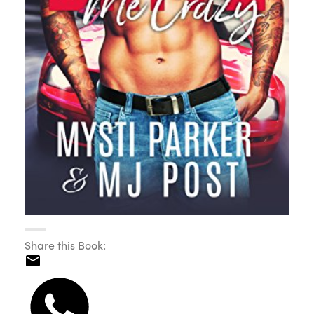
Share this Book: