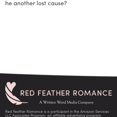
he another lost cause?
Red Feather Romance is a participant in the Amazon Services
LLC Associates Program, an affiliate advertising program