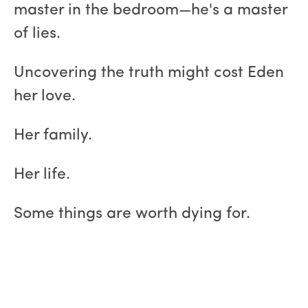
master in the bedroom—he's a master
of lies.
Uncovering the truth might cost Eden
her love.
Her family.
Her life.
Some things are worth dying for.