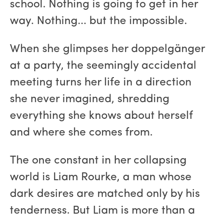
school. Nothing is going to get in her
way. Nothing... but the impossible.
When she glimpses her doppelgänger
at a party, the seemingly accidental
meeting turns her life in a direction
she never imagined, shredding
everything she knows about herself
and where she comes from.
The one constant in her collapsing
world is Liam Rourke, a man whose
dark desires are matched only by his
tenderness. But Liam is more than a