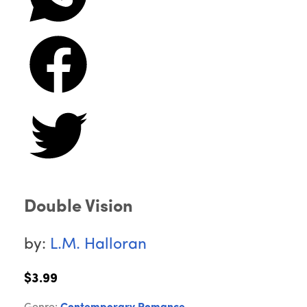
Double Vision
by:
L.M. Halloran
$3.99