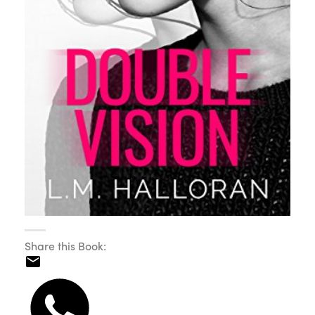
Share this Book: