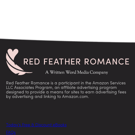
Red Feather Romance is a participant in the Amazon Services
LLC Associates Program, an affiliate advertising program
designed to provide a means for sites to earn advertising fees
by advertising and linking to Amazon.com.
Today’s Free & Discount eBooks
FAQs