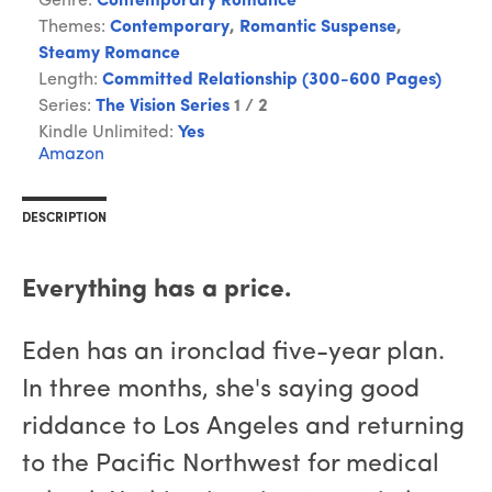
Genre:
Contemporary Romance
Themes:
Contemporary
,
Romantic Suspense
,
Steamy Romance
Length:
Committed Relationship (300-600 Pages)
Series:
The Vision Series
1 / 2
Kindle Unlimited:
Yes
Amazon
DESCRIPTION
Everything has a price.
Eden has an ironclad five-year plan.
In three months, she's saying good
riddance to Los Angeles and returning
to the Pacific Northwest for medical