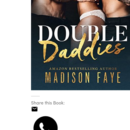
Share this Book: