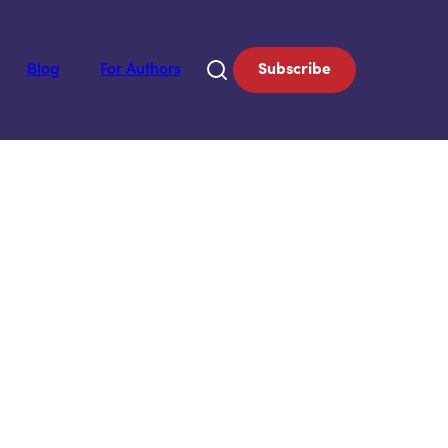
Blog
For Authors
Subscribe