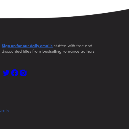
Sign up for our daily emails
stuffed with free and
discounted titles from bestselling romance authors
amily