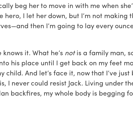
cally beg her to move in with me when she’s
he hero, I let her down, but I’m not making 
ves—and then I’m going to lay every ounce 
e knows it. What he’s
not
is a family man, s
nto his place until I get back on my feet ma
y child. And let’s face it, now that I’ve ju
s, I never could resist Jack. Living under t
an backfires, my whole body is begging for 