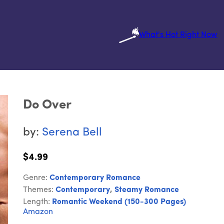
What's Hot Right Now
Do Over
by:
Serena Bell
$4.99
Genre:
Contemporary Romance
Themes:
Contemporary
,
Steamy Romance
Length:
Romantic Weekend (150-300 Pages)
Amazon