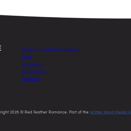
Today’s Free & Discount eBooks
FAQs
For Authors
Privacy Policy
Feedback
right 2025 © Red Feather Romance. Part of the
Written Word Media F