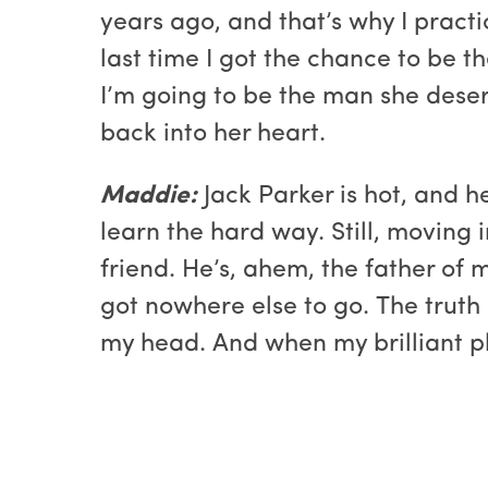
years ago, and that’s why I practi
last time I got the chance to be t
I’m going to be the man she deser
back into her heart.
Maddie:
Jack Parker is hot, and h
learn the hard way. Still, moving i
friend. He’s, ahem, the father of m
got nowhere else to go. The truth i
my head. And when my brilliant pl