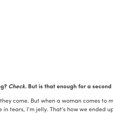
ng?
Check.
But is that enough for a secon
 they come. But when a woman comes to me i
in tears, I’m jelly. That’s how we ended u