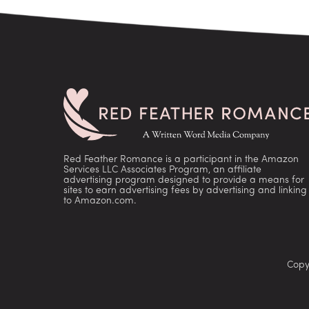
Red Feather Romance is a participant in the Amazon
Services LLC Associates Program, an affiliate
advertising program designed to provide a means for
sites to earn advertising fees by advertising and linking
to Amazon.com.
Copy