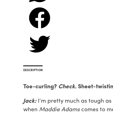
DESCRIPTION
Toe-curling?
Check.
Sheet-twisti
Jack:
I’m pretty much as tough as
when
Maddie Adams
comes to me 