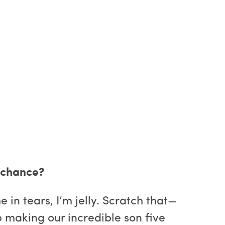
d chance?
n tears, I’m jelly. Scratch that—
p making our incredible son five