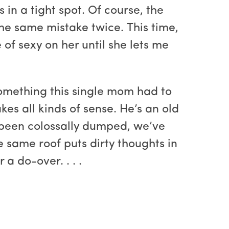
 in a tight spot. Of course, the
the same mistake twice. This time,
of sexy on her until she lets me
omething this single mom had to
kes all kinds of sense. He’s an old
st been colossally dumped, we’ve
he same roof puts dirty thoughts in
a do-over. . . .