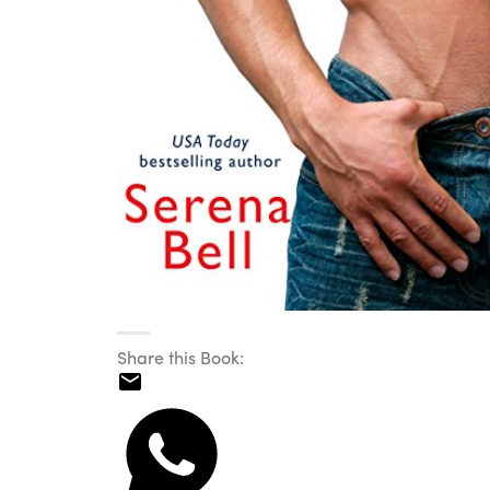
Share this Book: