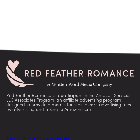
Red Feather Romance is a participant in the Amazon Services
LLC Associates Program, an affiliate advertising program
designed to provide a means for sites to earn advertising fees
by advertising and linking to Amazon.com.
Today’s Free & Discount eBooks