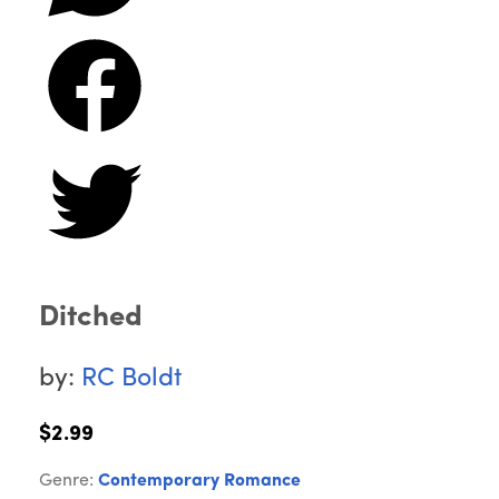
Ditched
by:
RC Boldt
$2.99
Genre:
Contemporary Romance