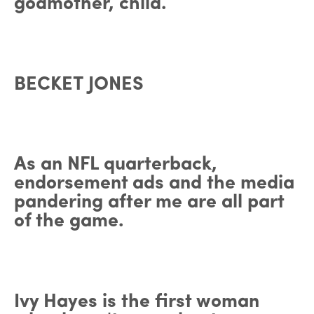
godmother, child.
BECKET JONES
As an NFL quarterback,
endorsement ads and the media
pandering after me are all part
of the game.
Ivy Hayes is the first woman