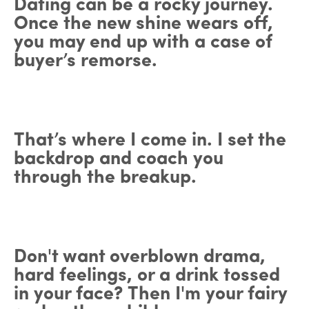
Dating can be a rocky journey.
Once the new shine wears off,
you may end up with a case of
buyer’s remorse.
That’s where I come in. I set the
backdrop and coach you
through the breakup.
Don't want overblown drama,
hard feelings, or a drink tossed
in your face? Then I'm your fairy