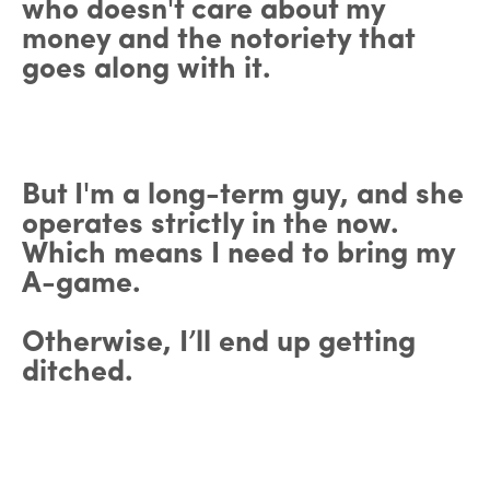
who doesn't care about my
money and the notoriety that
goes along with it.
But I'm a long-term guy, and she
operates strictly in the now.
Which means I need to bring my
A-game.
Otherwise, I’ll end up getting
ditched.