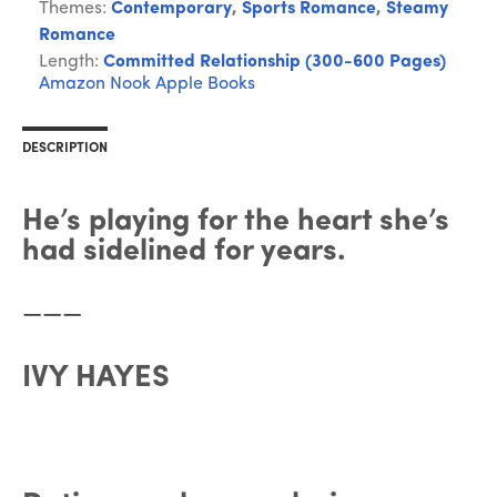
Themes:
Contemporary
,
Sports Romance
,
Steamy
Romance
Length:
Committed Relationship (300-600 Pages)
Amazon
Nook
Apple Books
DESCRIPTION
He’s playing for the heart she’s
had sidelined for years.
———
IVY HAYES