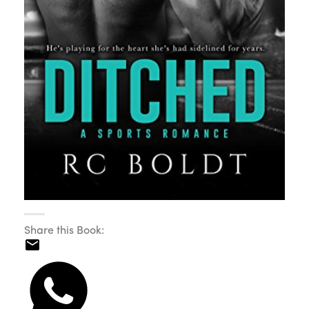
Share this Book: