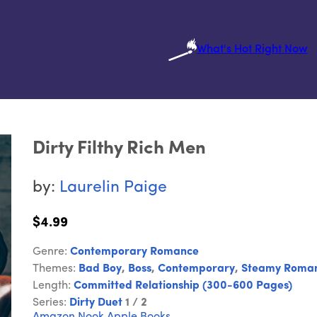
What's Hot Right Now
Dirty Filthy Rich Men
by:
Laurelin Paige
$4.99
Genre:
Contemporary Romance
Themes:
Bad Boy
,
Boss
,
Contemporary
,
Steamy Roma
Length:
Committed Relationship (300-600 Pages)
Series:
Dirty Duet
1 / 2
Amazon
Nook
Apple Books