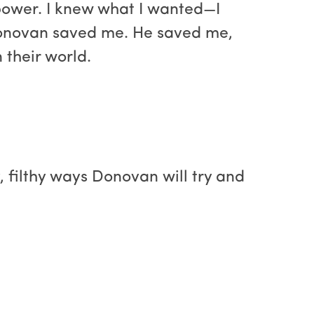
d power. I knew what I wanted—I
 Donovan saved me. He saved me,
 their world.
y, filthy ways Donovan will try and