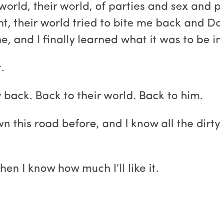
s world, their world, of parties and sex an
t, their world tried to bite me back and
, and I finally learned what it was to be in
.
 back. Back to their world. Back to him.
wn this road before, and I know all the dirt
when I know how much I’ll like it.