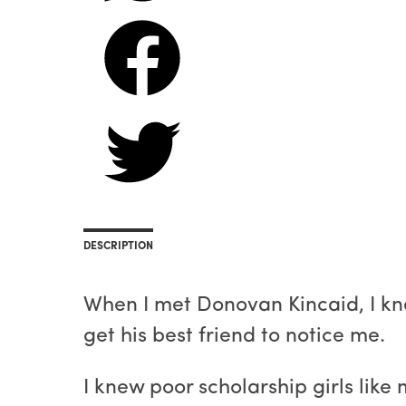
DESCRIPTION
When I met Donovan Kincaid, I knew
get his best friend to notice me.
I knew poor scholarship girls lik