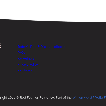
Today’s Free & Discount eBooks
FAQs
For Authors
Privacy Policy
Feedback
right 2025 © Red Feather Romance. Part of the
Written Word Media F