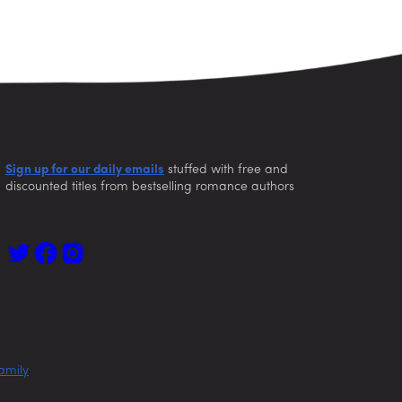
Sign up for our daily emails
stuffed with free and
discounted titles from bestselling romance authors
amily