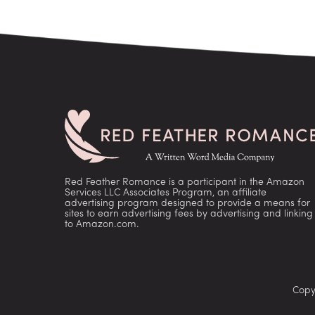
Red Feather Romance is a participant in the Amazon
Services LLC Associates Program, an affiliate
advertising program designed to provide a means for
sites to earn advertising fees by advertising and linking
to Amazon.com.
Copy