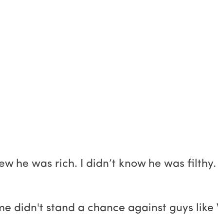
 he was rich. I didn’t know he was filthy. T
e me didn't stand a chance against guys li