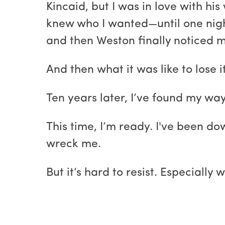
Kincaid, but I was in love with hi
knew who I wanted—until one nigh
and then Weston finally noticed me
And then what it was like to lose it
Ten years later, I’ve found my way
This time, I’m ready. I've been do
wreck me.
But it’s hard to resist. Especially 