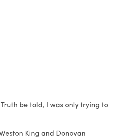
ruth be told, I was only trying to
ke Weston King and Donovan