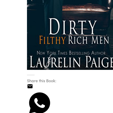
Share this Book: