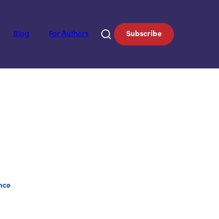
Blog
For Authors
Subscribe
nce