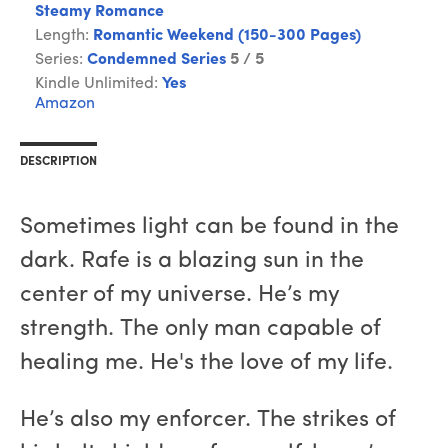
Steamy Romance
Length:
Romantic Weekend (150-300 Pages)
Series:
Condemned Series
5 / 5
Kindle Unlimited:
Yes
Amazon
DESCRIPTION
Sometimes light can be found in the
dark. Rafe is a blazing sun in the
center of my universe. He’s my
strength. The only man capable of
healing me. He's the love of my life.
He’s also my enforcer. The strikes of