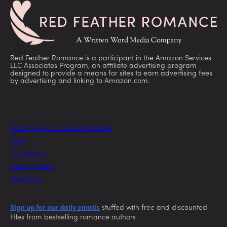
Red Feather Romance is a participant in the Amazon Services
LLC Associates Program, an affiliate advertising program
designed to provide a means for sites to earn advertising fees
by advertising and linking to Amazon.com.
Today’s Free & Discount eBooks
FAQs
For Authors
Privacy Policy
Feedback
Sign up for our daily emails
stuffed with free and discounted
titles from bestselling romance authors