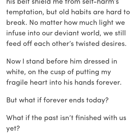
his belt shield me from self-harm’s
temptation, but old habits are hard to
break. No matter how much light we
infuse into our deviant world, we still
feed off each other’s twisted desires.
Now I stand before him dressed in
white, on the cusp of putting my
fragile heart into his hands forever.
But what if forever ends today?
What if the past isn’t finished with us
yet?