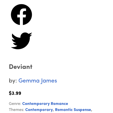
Deviant
by:
Gemma James
$3.99
Genre:
Contemporary Romance
Themes:
Contemporary
,
Romantic Suspense
,