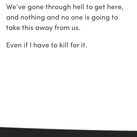
We’ve gone through hell to get here,
and nothing and no one is going to
take this away from us.
Even if I have to kill for it.