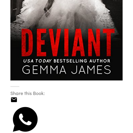
Share this Book: