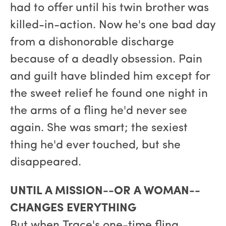
had to offer until his twin brother was
killed-in-action. Now he's one bad day
from a dishonorable discharge
because of a deadly obsession. Pain
and guilt have blinded him except for
the sweet relief he found one night in
the arms of a fling he'd never see
again. She was smart; the sexiest
thing he'd ever touched, but she
disappeared.
UNTIL A MISSION--OR A WOMAN--
CHANGES EVERYTHING
But when Trace's one-time fling