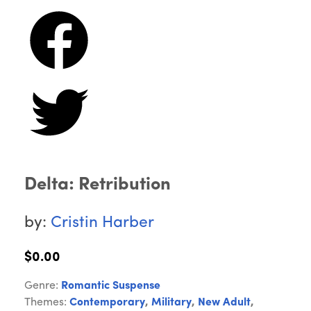
Delta: Retribution
by:
Cristin Harber
$0.00
Genre:
Romantic Suspense
Themes:
Contemporary
,
Military
,
New Adult
,