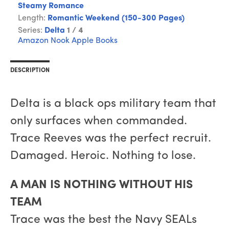
Steamy Romance
Length:
Romantic Weekend (150-300 Pages)
Series:
Delta
1 / 4
Amazon
Nook
Apple Books
DESCRIPTION
Delta is a black ops military team that
only surfaces when commanded.
Trace Reeves was the perfect recruit.
Damaged. Heroic. Nothing to lose.
A MAN IS NOTHING WITHOUT HIS
TEAM
Trace was the best the Navy SEALs