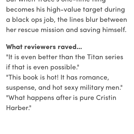
becomes his high-value target during
a black ops job, the lines blur between
her rescue mission and saving himself.
What reviewers raved...
"It is even better than the Titan series
if that is even possible."
"This book is hot! It has romance,
suspense, and hot sexy military men."
"What happens after is pure Cristin
Harber."