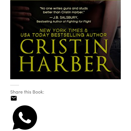
Share this Book: