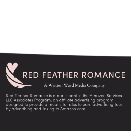
Red Feather Romance is a participant in the Amazon Services
LLC Associates Program, an affiliate advertising program
designed to provide a means for sites to earn advertising fees
by advertising and linking to Amazon.com.