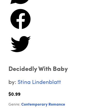
Decidedly With Baby
by:
Stina Lindenblatt
$0.99
Genre:
Contemporary Romance