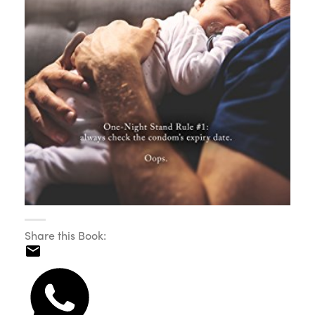
Share this Book: