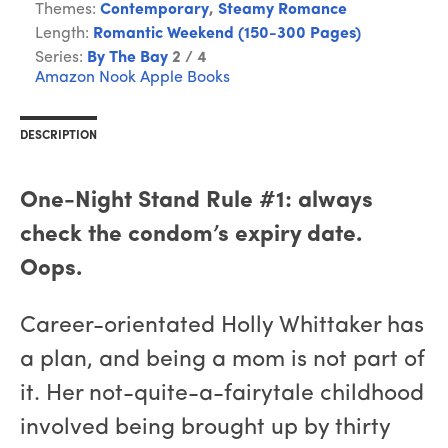
Themes:
Contemporary
,
Steamy Romance
Length:
Romantic Weekend (150-300 Pages)
Series:
By The Bay
2 / 4
Amazon
Nook
Apple Books
DESCRIPTION
One-Night Stand Rule #1: always
check the condom’s expiry date.
Oops.
Career-orientated Holly Whittaker has
a plan, and being a mom is not part of
it. Her not-quite-a-fairytale childhood
involved being brought up by thirty