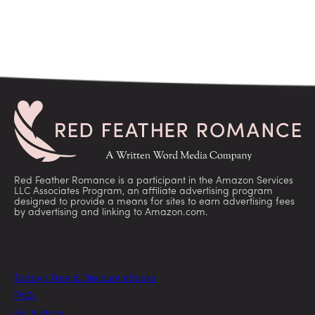
Red Feather Romance is a participant in the Amazon Services
LLC Associates Program, an affiliate advertising program
designed to provide a means for sites to earn advertising fees
by advertising and linking to Amazon.com.
Today’s Free & Discount eBooks
FAQs
For Authors