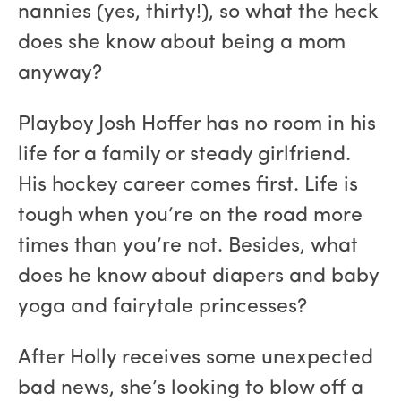
nannies (yes, thirty!), so what the heck
does she know about being a mom
anyway?
Playboy Josh Hoffer has no room in his
life for a family or steady girlfriend.
His hockey career comes first. Life is
tough when you’re on the road more
times than you’re not. Besides, what
does he know about diapers and baby
yoga and fairytale princesses?
After Holly receives some unexpected
bad news, she’s looking to blow off a