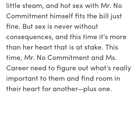
little steam, and hot sex with Mr. No
Commitment himself fits the bill just
fine. But sex is never without
consequences, and this time it’s more
than her heart that is at stake. This
time, Mr. No Commitment and Ms.
Career need to figure out what’s really
important to them and find room in
their heart for another—plus one.