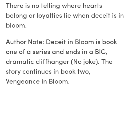
There is no telling where hearts
belong or loyalties lie when deceit is in
bloom.
Author Note: Deceit in Bloom is book
one of a series and ends in a BIG,
dramatic cliffhanger (No joke). The
story continues in book two,
Vengeance in Bloom.