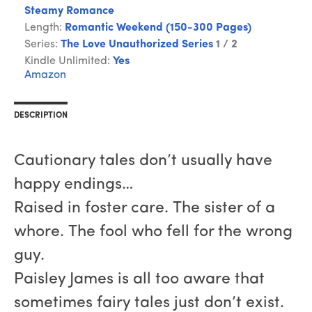
Steamy Romance
Length:
Romantic Weekend (150-300 Pages)
Series:
The Love Unauthorized Series
1 / 2
Kindle Unlimited:
Yes
Amazon
DESCRIPTION
Cautionary tales don’t usually have
happy endings…
Raised in foster care. The sister of a
whore. The fool who fell for the wrong
guy.
Paisley James is all too aware that
sometimes fairy tales just don’t exist.