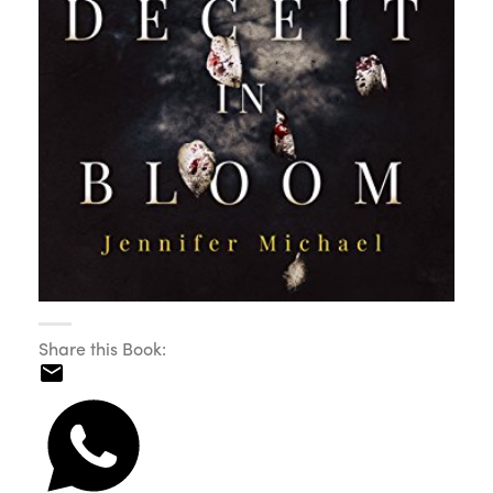
Share this Book: