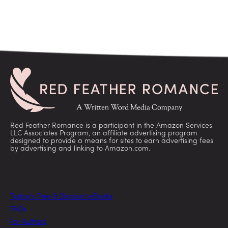
Red Feather Romance is a participant in the Amazon Services
LLC Associates Program, an affiliate advertising program
designed to provide a means for sites to earn advertising fees
by advertising and linking to Amazon.com.
Today’s Free & Discount eBooks
FAQs
For Authors