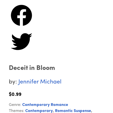
Deceit in Bloom
by:
Jennifer Michael
$0.99
Genre:
Contemporary Romance
Themes:
Contemporary
,
Romantic Suspense
,