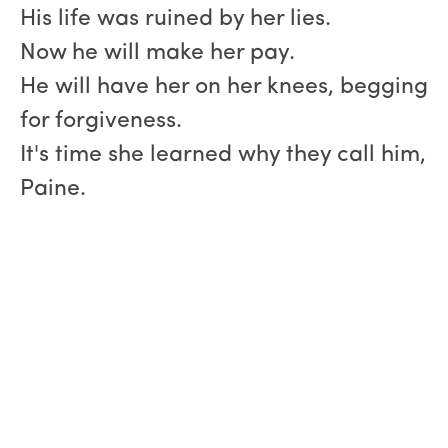
His life was ruined by her lies.
Now he will make her pay.
He will have her on her knees, begging
for forgiveness.
It's time she learned why they call him,
Paine.