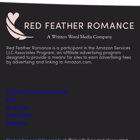
Red Feather Romance is a participant in the Amazon Services
LLC Associates Program, an affiliate advertising program
designed to provide a means for sites to earn advertising fees
by advertising and linking to Amazon.com.
Today’s Free & Discount eBooks
FAQs
For Authors
Privacy Policy
Feedback