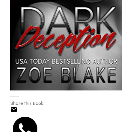
Share this Book: