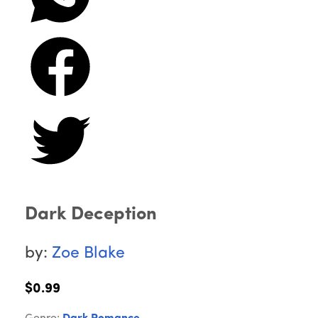
Dark Deception
by:
Zoe Blake
$0.99