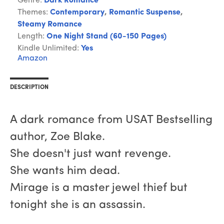
Genre:
Dark Romance
Themes:
Contemporary
,
Romantic Suspense
,
Steamy Romance
Length:
One Night Stand (60-150 Pages)
Kindle Unlimited:
Yes
Amazon
DESCRIPTION
A dark romance from USAT Bestselling
author, Zoe Blake.
She doesn't just want revenge.
She wants him dead.
Mirage is a master jewel thief but
tonight she is an assassin.