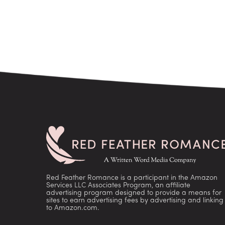
Red Feather Romance is a participant in the Amazon
Services LLC Associates Program, an affiliate
advertising program designed to provide a means for
sites to earn advertising fees by advertising and linking
to Amazon.com.