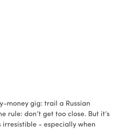
y-money gig: trail a Russian
rule: don’t get too close. But it’s
 irresistible - especially when