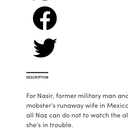
DESCRIPTION
For Nasir, former military man an
mobster’s runaway wife in Mexico, 
all Naz can do not to watch the al
she’s in trouble.