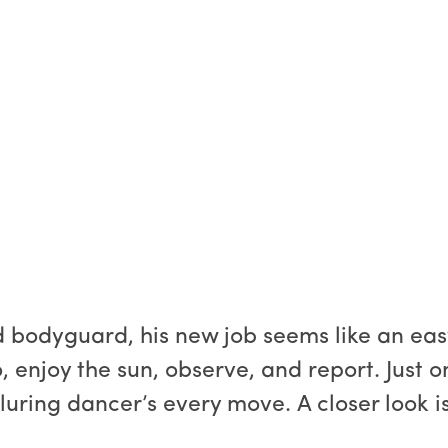
d bodyguard, his new job seems like an eas
enjoy the sun, observe, and report. Just one 
luring dancer’s every move. A closer look is