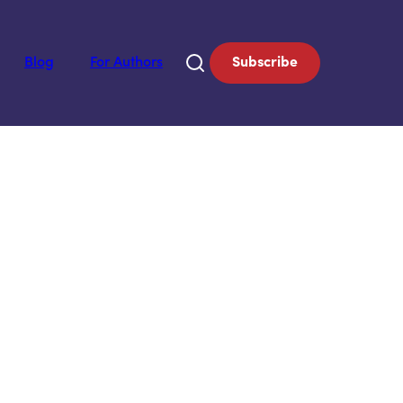
Blog
For Authors
Subscribe