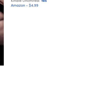
Kindle Unlimited:
Yes
Amazon - $4.99