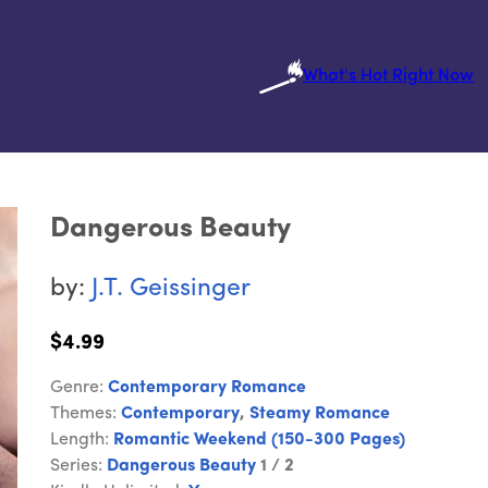
What's Hot Right Now
Dangerous Beauty
by:
J.T. Geissinger
$4.99
Genre:
Contemporary Romance
Themes:
Contemporary
,
Steamy Romance
Length:
Romantic Weekend (150-300 Pages)
Series:
Dangerous Beauty
1 / 2