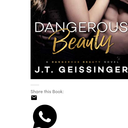
Share this Book: