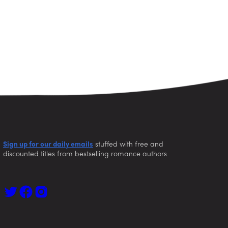
Sign up for our daily emails
stuffed with free and
discounted titles from bestselling romance authors