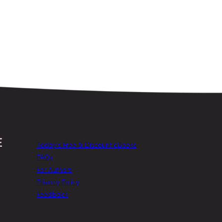
Today’s Free & Discount eBooks
FAQs
For Authors
Privacy Policy
Feedback