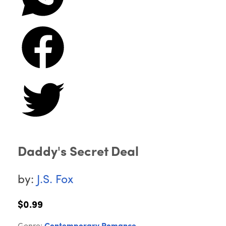
Daddy's Secret Deal
by:
J.S. Fox
$0.99