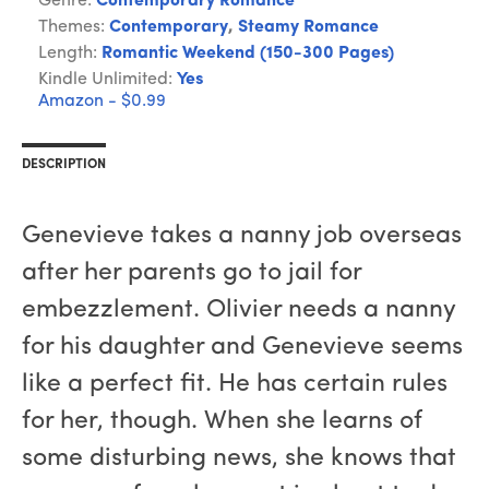
Genre:
Contemporary Romance
Themes:
Contemporary
,
Steamy Romance
Length:
Romantic Weekend (150-300 Pages)
Kindle Unlimited:
Yes
Amazon - $0.99
DESCRIPTION
Genevieve takes a nanny job overseas
after her parents go to jail for
embezzlement. Olivier needs a nanny
for his daughter and Genevieve seems
like a perfect fit. He has certain rules
for her, though. When she learns of
some disturbing news, she knows that