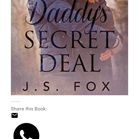
Share this Book: