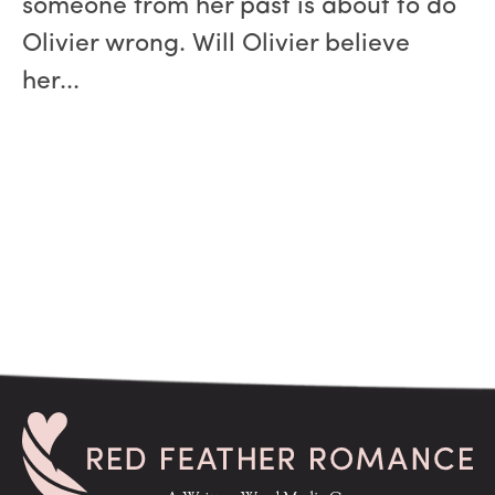
someone from her past is about to do
Olivier wrong. Will Olivier believe
her...