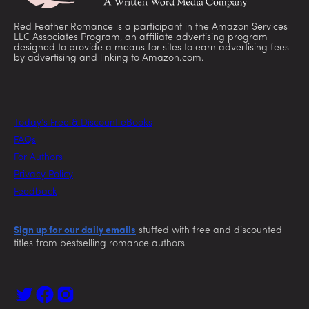
Red Feather Romance is a participant in the Amazon Services
LLC Associates Program, an affiliate advertising program
designed to provide a means for sites to earn advertising fees
by advertising and linking to Amazon.com.
Today’s Free & Discount eBooks
FAQs
For Authors
Privacy Policy
Feedback
Sign up for our daily emails
stuffed with free and discounted
titles from bestselling romance authors