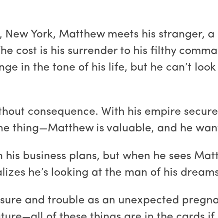
s, New York, Matthew meets his stranger, a
 The cost is his surrender to his filthy com
ge in the tone of his life, but he can’t lo
hout consequence. With his empire secure, 
 one thing—Matthew is valuable, and he want
n his business plans, but when he sees Ma
lizes he’s looking at the man of his dreams
asure and trouble as an unexpected pregna
uture—all of these things are in the cards i