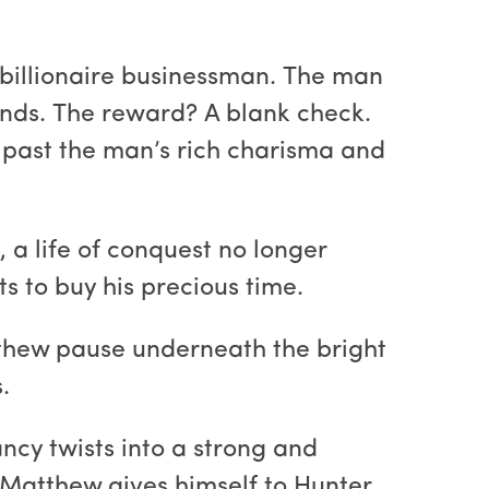
 billionaire businessman. The man
mands. The reward? A blank check.
ok past the man’s rich charisma and
a life of conquest no longer
s to buy his precious time.
tthew pause underneath the bright
.
ncy twists into a strong and
f Matthew gives himself to Hunter.