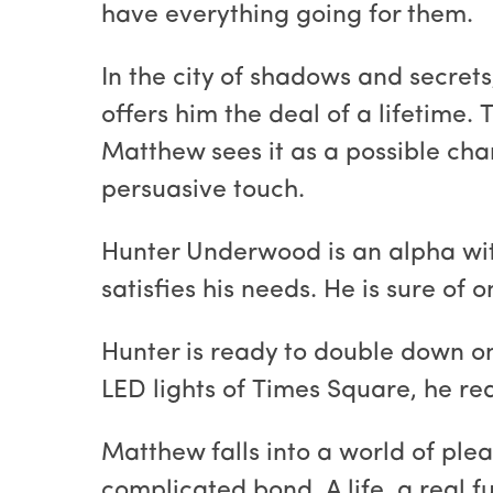
have everything going for them.
In the city of shadows and secret
offers him the deal of a lifetime.
Matthew sees it as a possible chan
persuasive touch.
Hunter Underwood is an alpha wit
satisfies his needs. He is sure of
Hunter is ready to double down o
LED lights of Times Square, he rea
Matthew falls into a world of ple
complicated bond. A life, a real f