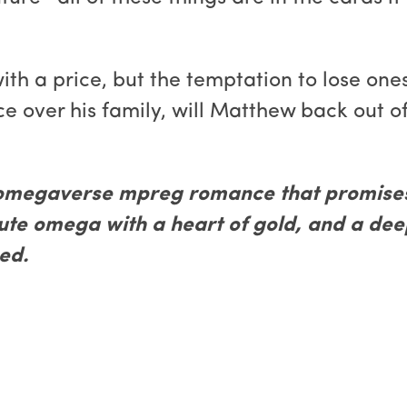
h a price, but the temptation to lose onese
e over his family, will Matthew back out of
omegaverse mpreg romance that promises 
cute omega with a heart of gold, and a de
ed.