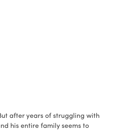
ut after years of struggling with
 and his entire family seems to