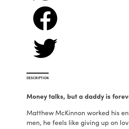
DESCRIPTION
Money talks, but a daddy is forev
Matthew McKinnon worked his entir
men, he feels like giving up on lov