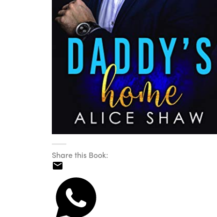
Share this Book: