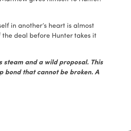
lf in another’s heart is almost
 the deal before Hunter takes it
steam and a wild proposal. This
ep bond that cannot be broken. A