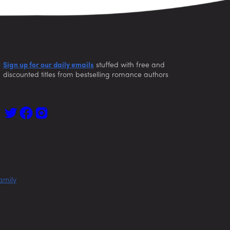
Sign up for our daily emails
stuffed with free and
discounted titles from bestselling romance authors
amily