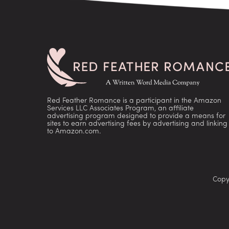
Red Feather Romance is a participant in the Amazon
Services LLC Associates Program, an affiliate
advertising program designed to provide a means for
sites to earn advertising fees by advertising and linking
to Amazon.com.
Copy