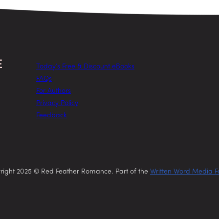
Today’s Free & Discount eBooks
FAQs
For Authors
Privacy Policy
Feedback
right 2025 © Red Feather Romance. Part of the
Written Word Media F