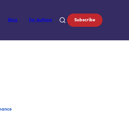
Blog
For Authors
Subscribe
mance