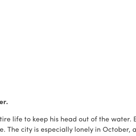
er.
e life to keep his head out of the water. B
e. The city is especially lonely in October,