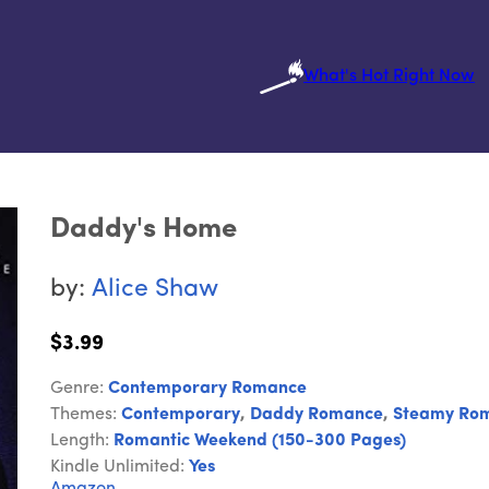
What's Hot Right Now
Daddy's Home
by:
Alice Shaw
$3.99
Genre:
Contemporary Romance
Themes:
Contemporary
,
Daddy Romance
,
Steamy Ro
Length:
Romantic Weekend (150-300 Pages)
Kindle Unlimited:
Yes
Amazon