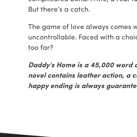
But there’s a catch.
The game of love always comes wit
uncontrollable. Faced with a choic
too far?
Daddy's Home is a 45,000 word 
novel contains leather action, a 
happy ending is always guarante