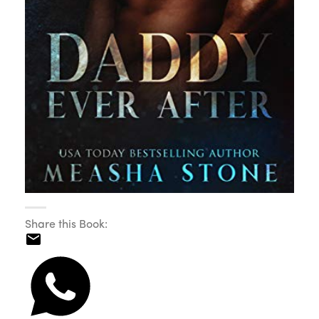
Share this Book: