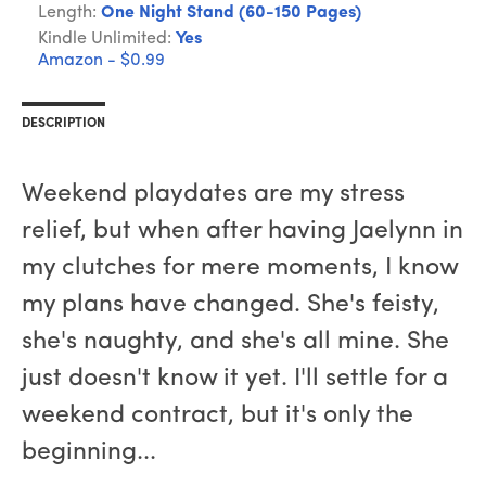
Length:
One Night Stand (60-150 Pages)
Kindle Unlimited:
Yes
Amazon - $0.99
DESCRIPTION
Weekend playdates are my stress
relief, but when after having Jaelynn in
my clutches for mere moments, I know
my plans have changed. She's feisty,
she's naughty, and she's all mine. She
just doesn't know it yet. I'll settle for a
weekend contract, but it's only the
beginning...