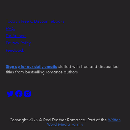
Today’s Free & Discount eBooks
FAQs
For Authors
Privacy Policy
Feedback
Sign up for our daily emails
stuffed with free and discounted
titles from bestselling romance authors
Copyright 2025 © Red Feather Romance. Part of the
Written
Word Media Family