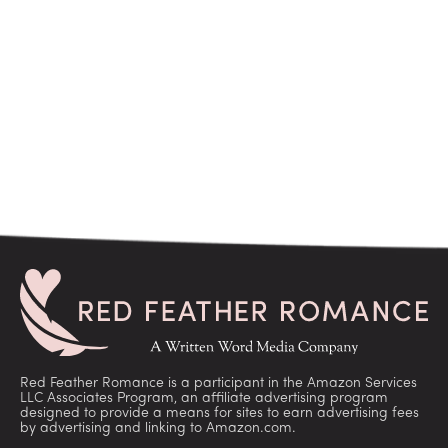
Red Feather Romance is a participant in the Amazon Services
LLC Associates Program, an affiliate advertising program
designed to provide a means for sites to earn advertising fees
by advertising and linking to Amazon.com.