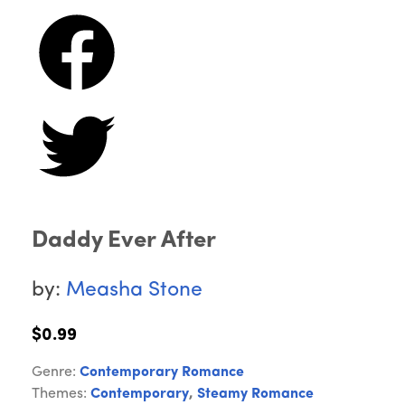
Daddy Ever After
by:
Measha Stone
$0.99
Genre:
Contemporary Romance
Themes:
Contemporary
,
Steamy Romance