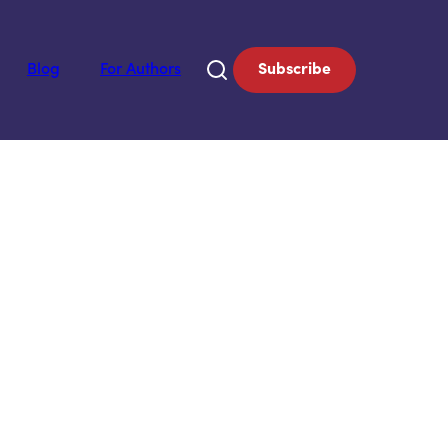
Blog
For Authors
Subscribe