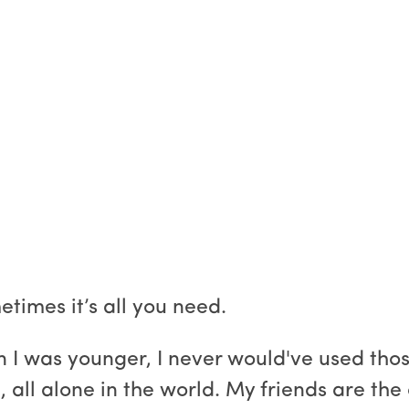
times it’s all you need.
 I was younger, I never would've used thos
rl, all alone in the world. My friends are the