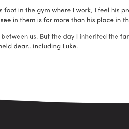
foot in the gym where I work, I feel his p
ee in them is for more than his place in th
 between us. But the day I inherited the fam
held dear...including Luke.