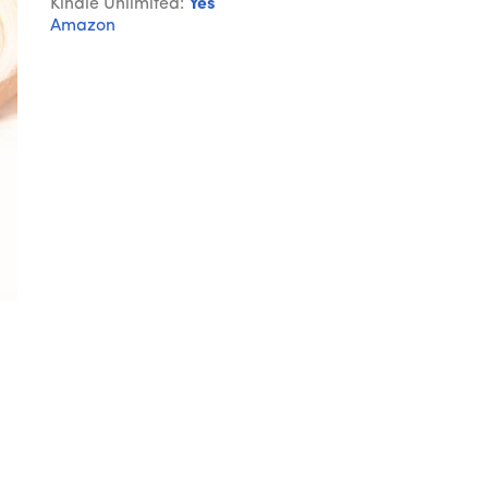
Kindle Unlimited:
Yes
Amazon