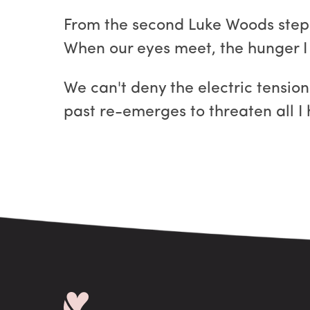
From the second Luke Woods steps 
When our eyes meet, the hunger I s
We can't deny the electric tension
past re-emerges to threaten all I 