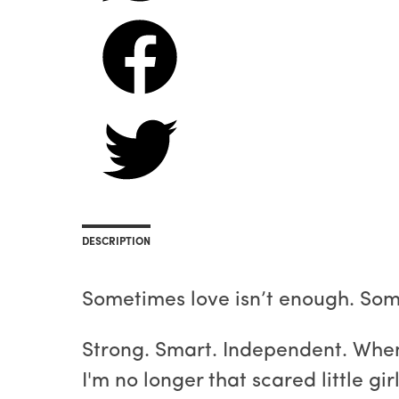
DESCRIPTION
Sometimes love isn’t enough. Some
Strong. Smart. Independent. When
I'm no longer that scared little gi