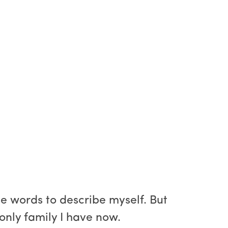
e words to describe myself. But
 only family I have now.