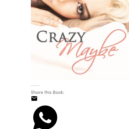
Share this Book: