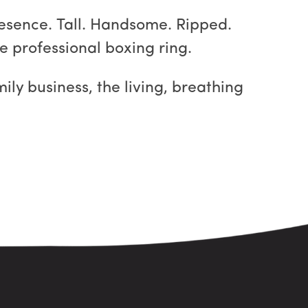
resence. Tall. Handsome. Ripped.
e professional boxing ring.
ily business, the living, breathing