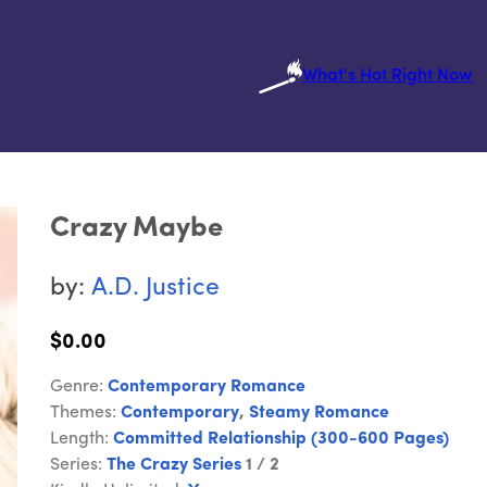
What's Hot Right Now
Crazy Maybe
by:
A.D. Justice
$0.00
Genre:
Contemporary Romance
Themes:
Contemporary
,
Steamy Romance
Length:
Committed Relationship (300-600 Pages)
Series:
The Crazy Series
1 / 2