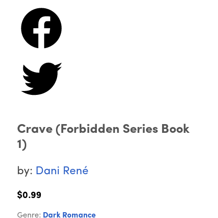
Crave (Forbidden Series Book
1)
by:
Dani René
$0.99
Genre:
Dark Romance