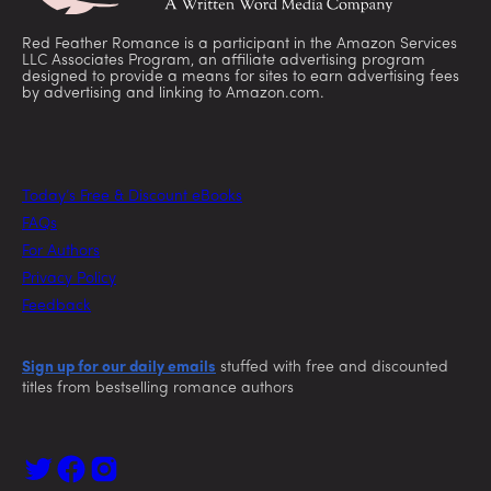
Red Feather Romance is a participant in the Amazon Services
LLC Associates Program, an affiliate advertising program
designed to provide a means for sites to earn advertising fees
by advertising and linking to Amazon.com.
Today’s Free & Discount eBooks
FAQs
For Authors
Privacy Policy
Feedback
Sign up for our daily emails
stuffed with free and discounted
titles from bestselling romance authors