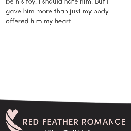
be his toy. I should hate him. But I
gave him more than just my body. I
offered him my heart...