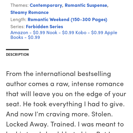
Themes:
Contemporary
,
Romantic Suspense
,
Steamy Romance
Length:
Romantic Weekend (150-300 Pages)
Series:
Forbidden Series
Amazon - $0.99
Nook - $0.99
Kobo - $0.99
Apple
Books - $0.99
DESCRIPTION
From the international bestselling
author comes a raw, intense romance
that will leave you on the edge of your
seat. He took everything I had to give.
And now I’m craving more. Stolen.
Locked Away. Trained. I was meant to