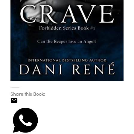
Share this Book: