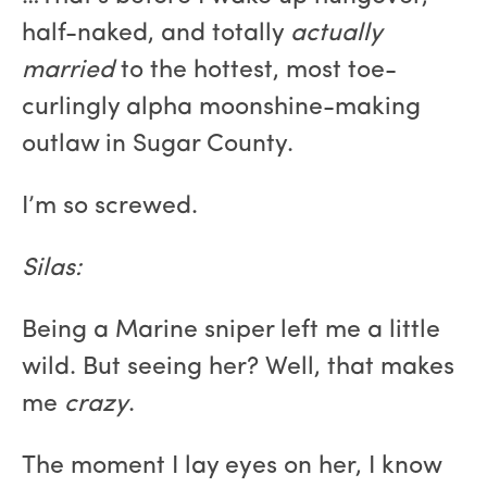
half-naked, and totally
actually
married
to the hottest, most toe-
curlingly alpha moonshine-making
outlaw in Sugar County.
I’m so screwed.
Silas:
Being a Marine sniper left me a little
wild. But seeing her? Well, that makes
me
crazy
.
The moment I lay eyes on her, I know