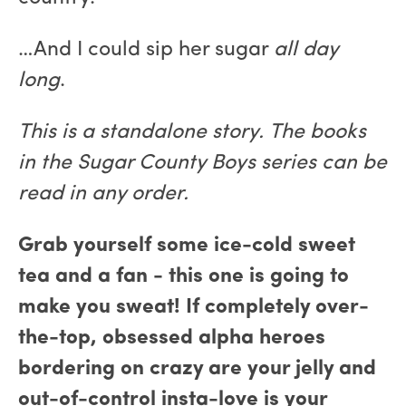
…And I could sip her sugar
all day
long
.
This is a standalone story. The books
in the Sugar County Boys series can be
read in any order.
Grab yourself some ice-cold sweet
tea and a fan - this one is going to
make you sweat! If completely over-
the-top, obsessed alpha heroes
bordering on crazy are your jelly and
out-of-control insta-love is your