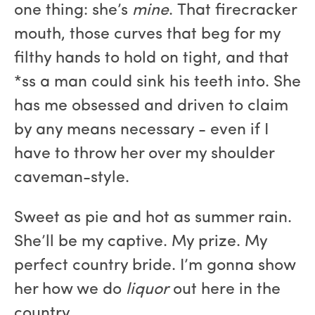
one thing: she’s
mine
. That firecracker
mouth, those curves that beg for my
filthy hands to hold on tight, and that
*ss a man could sink his teeth into. She
has me obsessed and driven to claim
by any means necessary - even if I
have to throw her over my shoulder
caveman-style.
Sweet as pie and hot as summer rain.
She’ll be my captive. My prize. My
perfect country bride. I’m gonna show
her how we do
liquor
out here in the
country.