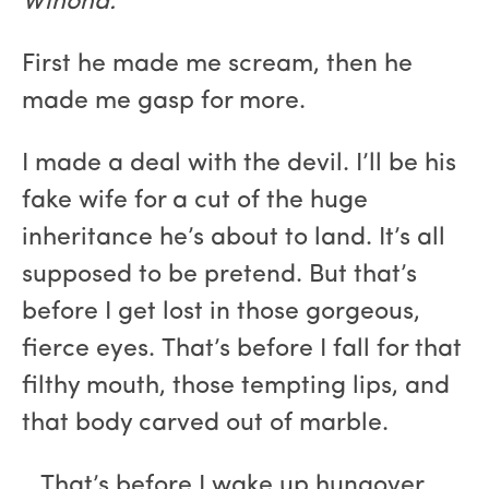
Winona:
First he made me scream, then he
made me gasp for more.
I made a deal with the devil. I’ll be his
fake wife for a cut of the huge
inheritance he’s about to land. It’s all
supposed to be pretend. But that’s
before I get lost in those gorgeous,
fierce eyes. That’s before I fall for that
filthy mouth, those tempting lips, and
that body carved out of marble.
…That’s before I wake up hungover,