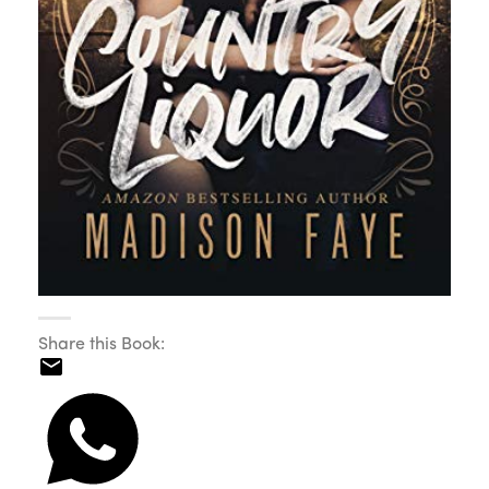
Share this Book: