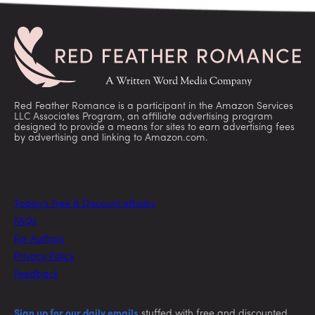
Red Feather Romance is a participant in the Amazon Services
LLC Associates Program, an affiliate advertising program
designed to provide a means for sites to earn advertising fees
by advertising and linking to Amazon.com.
Today’s Free & Discount eBooks
FAQs
For Authors
Privacy Policy
Feedback
Sign up for our daily emails
stuffed with free and discounted