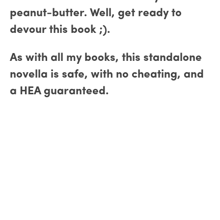
peanut-butter. Well, get ready to
devour this book ;).
As with all my books, this standalone
novella is safe, with no cheating, and
a HEA guaranteed.