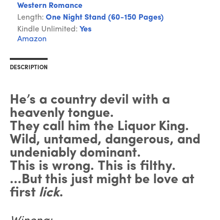
Western Romance
Length:
One Night Stand (60-150 Pages)
Kindle Unlimited:
Yes
Amazon
DESCRIPTION
He’s a country devil with a
heavenly tongue.
They call him the Liquor King.
Wild, untamed, dangerous, and
undeniably dominant.
This is wrong. This is filthy.
...But this just might be love at
first
lick
.