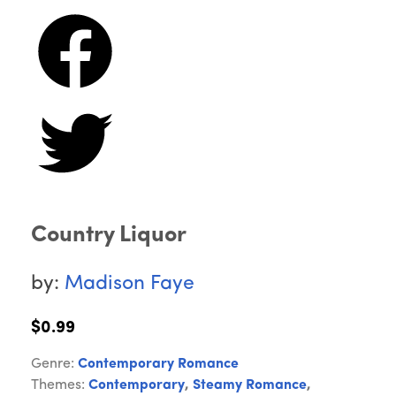
Country Liquor
by:
Madison Faye
$0.99
Genre:
Contemporary Romance
Themes:
Contemporary
,
Steamy Romance
,