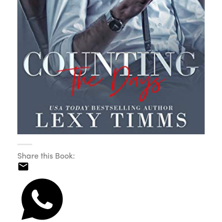
Share this Book: