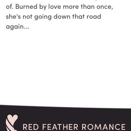
of. Burned by love more than once,
she's not going down that road
again...