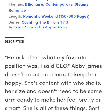
Themes:
Billionaire
,
Contemporary
,
Steamy
Romance
Length:
Romantic Weekend (150-300 Pages)
Series:
Counting The Billions
1 / 3
Amazon
Nook
Kobo
Apple Books
DESCRIPTION
"He asked me what my favorite
position was. I said CEO." Abby James
doesn't count on a man to keep her
happy. She's content with who she is,
her size and doesn't need to be some
arm candy to make her feel pretty or
smart. She is all of these things. Sort