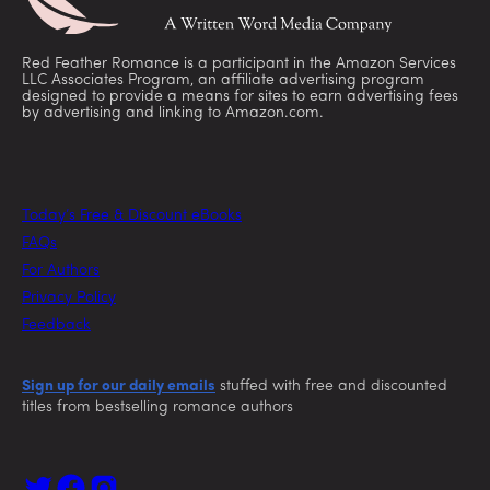
Red Feather Romance is a participant in the Amazon Services
LLC Associates Program, an affiliate advertising program
designed to provide a means for sites to earn advertising fees
by advertising and linking to Amazon.com.
Today’s Free & Discount eBooks
FAQs
For Authors
Privacy Policy
Feedback
Sign up for our daily emails
stuffed with free and discounted
titles from bestselling romance authors