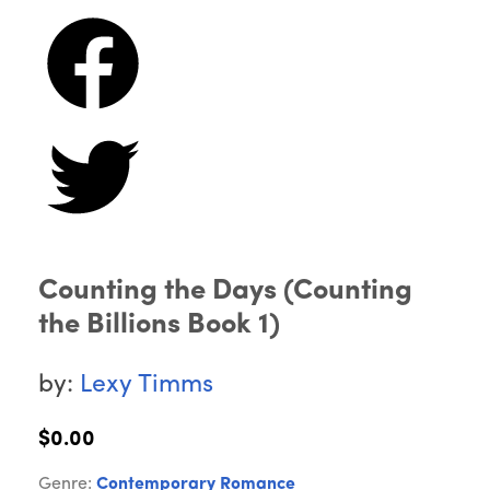
Counting the Days (Counting
the Billions Book 1)
by:
Lexy Timms
$0.00
Genre:
Contemporary Romance