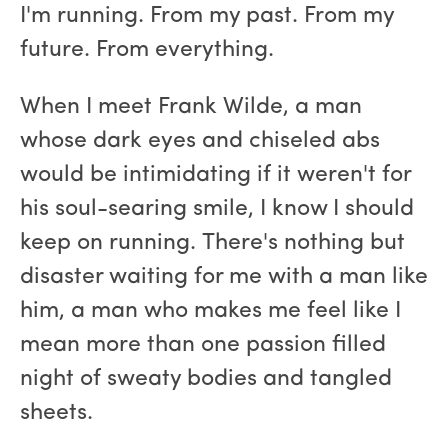
I'm running. From my past. From my
future. From everything.
When I meet Frank Wilde, a man
whose dark eyes and chiseled abs
would be intimidating if it weren't for
his soul-searing smile, I know I should
keep on running. There's nothing but
disaster waiting for me with a man like
him, a man who makes me feel like I
mean more than one passion filled
night of sweaty bodies and tangled
sheets.