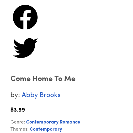
Come Home To Me
by:
Abby Brooks
$3.99
Genre:
Contemporary Romance
Themes:
Contemporary