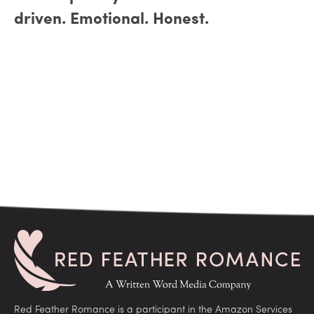
driven. Emotional. Honest.
Red Feather Romance is a participant in the Amazon Services