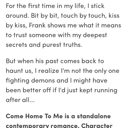
For the first time in my life, I stick
around. Bit by bit, touch by touch, kiss
by kiss, Frank shows me what it means
to trust someone with my deepest
secrets and purest truths.
But when his past comes back to
haunt us, I realize I'm not the only one
fighting demons and I might have
been better off if I'd just kept running
after all...
Come Home To Me is a standalone
contemporary romance. Character