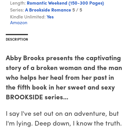
Length:
Romantic Weekend (150-300 Pages)
Series:
A Brookside Romance
5 / 5
Kindle Unlimited:
Yes
Amazon
DESCRIPTION
Abby Brooks presents the captivating
story of a broken woman and the man
who helps her heal from her past in
the fifth book in her sweet and sexy
BROOKSIDE series...
I say I've set out on an adventure, but
I'm lying. Deep down, I know the truth.