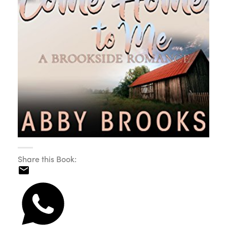
Share this Book: