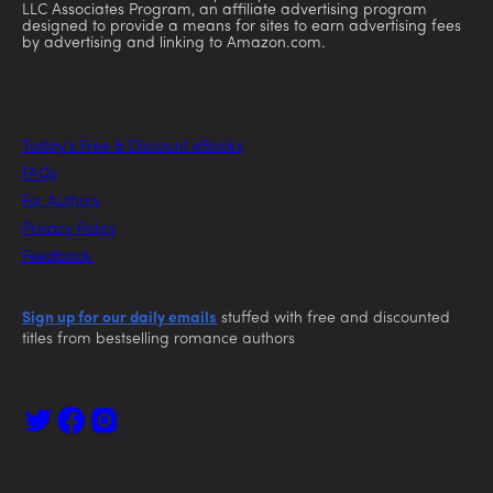
LLC Associates Program, an affiliate advertising program
designed to provide a means for sites to earn advertising fees
by advertising and linking to Amazon.com.
Today’s Free & Discount eBooks
FAQs
For Authors
Privacy Policy
Feedback
Sign up for our daily emails
stuffed with free and discounted
titles from bestselling romance authors