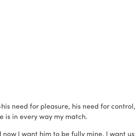
is need for pleasure, his need for control,
 he is in every way my match.
d now I want him to be fully mine. I want u