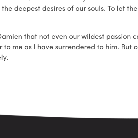
 the deepest desires of our souls. To let th
Damien that not even our wildest passion ca
r to me as I have surrendered to him. But ou
ly.