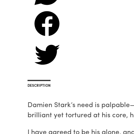
DESCRIPTION
Damien Stark’s need is palpable—h
brilliant yet tortured at his core,
I have agreed to be his alone, an