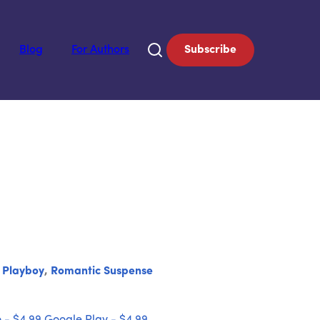
Blog
For Authors
Subscribe
,
Playboy
,
Romantic Suspense
 - $4.99
Google Play - $4.99