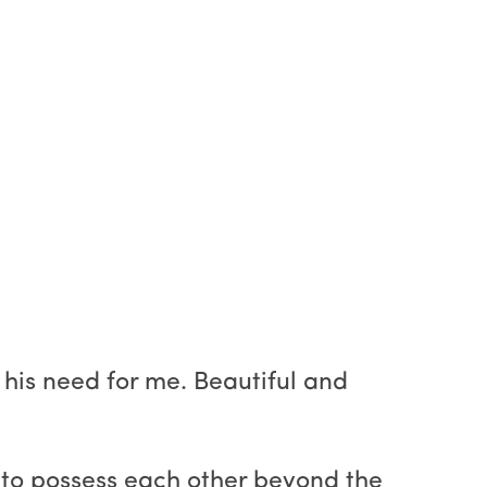
 his need for me. Beautiful and
s to possess each other beyond the