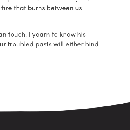
e fire that burns between us
n touch. I yearn to know his
r troubled pasts will either bind