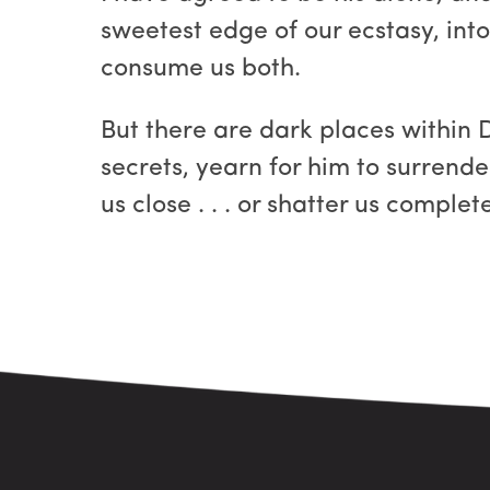
sweetest edge of our ecstasy, into
consume us both.
But there are dark places within 
secrets, yearn for him to surrende
us close . . . or shatter us complete