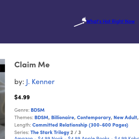
What's Hot Right Now
Claim Me
by:
J. Kenner
$4.99
Genre:
BDSM
Themes:
BDSM
,
Billionaire
,
Contemporary
,
New Adult
Length:
Committed Relationship (300-600 Pages)
Series:
The Stark Trilogy
2 / 3
Amazon - $4.99
Nook - $4.99
Apple Books - $4.99
Kobo