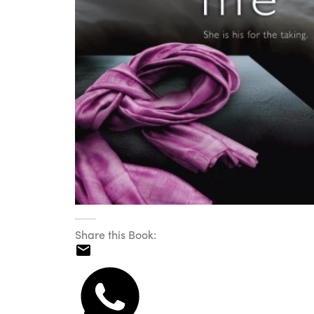
Share this Book: