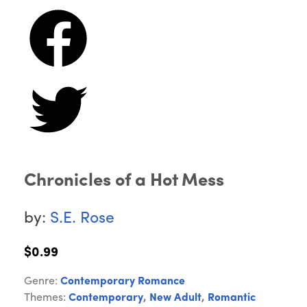
Chronicles of a Hot Mess
by:
S.E. Rose
$0.99
Genre:
Contemporary Romance
Themes:
Contemporary
,
New Adult
,
Romantic