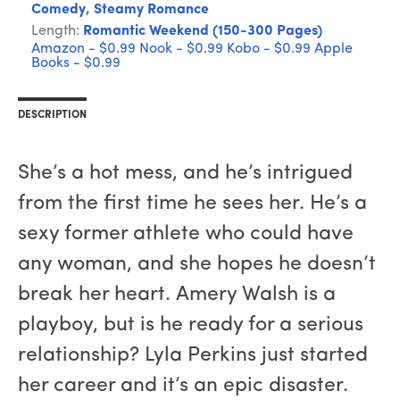
Comedy
,
Steamy Romance
Length:
Romantic Weekend (150-300 Pages)
Amazon - $0.99
Nook - $0.99
Kobo - $0.99
Apple
Books - $0.99
DESCRIPTION
She’s a hot mess, and he’s intrigued
from the first time he sees her. He’s a
sexy former athlete who could have
any woman, and she hopes he doesn’t
break her heart. Amery Walsh is a
playboy, but is he ready for a serious
relationship? Lyla Perkins just started
her career and it’s an epic disaster.