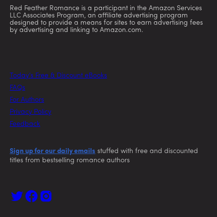
Red Feather Romance is a participant in the Amazon Services
LLC Associates Program, an affiliate advertising program
designed to provide a means for sites to earn advertising fees
by advertising and linking to Amazon.com.
Today’s Free & Discount eBooks
FAQs
For Authors
Privacy Policy
Feedback
Sign up for our daily emails
stuffed with free and discounted
titles from bestselling romance authors