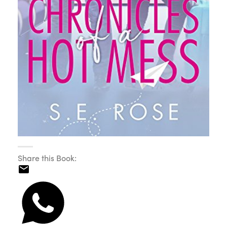
Share this Book: