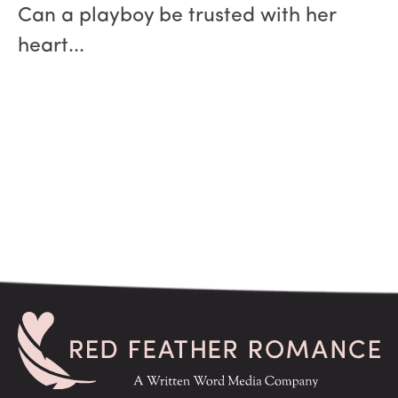
Can a playboy be trusted with her
heart...