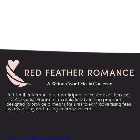
Red Feather Romance is a participant in the Amazon Services
LLC Associates Program, an affiliate advertising program
designed to provide a means for sites to earn advertising fees
by advertising and linking to Amazon.com.
Today’s Free & Discount eBooks