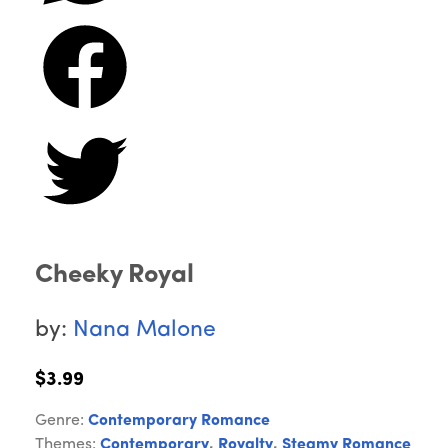
Cheeky Royal
by:
Nana Malone
$3.99
Genre:
Contemporary Romance
Themes:
Contemporary
,
Royalty
,
Steamy Romance