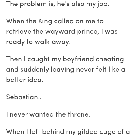
The problem is, he's also my job.
When the King called on me to
retrieve the wayward prince, I was
ready to walk away.
Then I caught my boyfriend cheating—
and suddenly leaving never felt like a
better idea.
Sebastian…
I never wanted the throne.
When I left behind my gilded cage of a