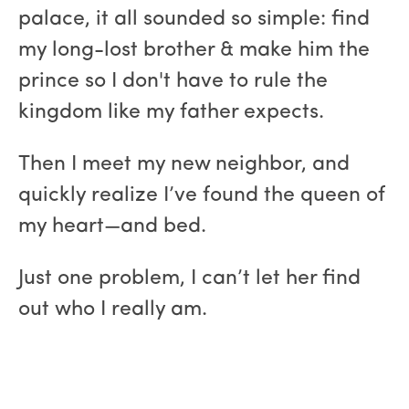
palace, it all sounded so simple: find
my long-lost brother & make him the
prince so I don't have to rule the
kingdom like my father expects.
Then I meet my new neighbor, and
quickly realize I’ve found the queen of
my heart—and bed.
Just one problem, I can’t let her find
out who I really am.