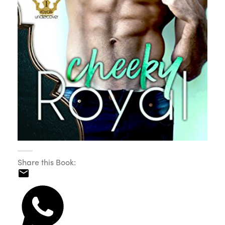
Share this Book: