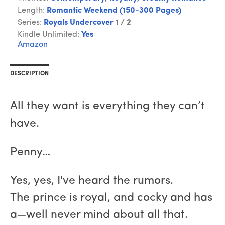
Length:
Romantic Weekend (150-300 Pages)
Series:
Royals Undercover
1 / 2
Kindle Unlimited:
Yes
Amazon
DESCRIPTION
All they want is everything they can’t
have.
Penny…
Yes, yes, I've heard the rumors.
The prince is royal, and cocky and has
a—well never mind about all that.