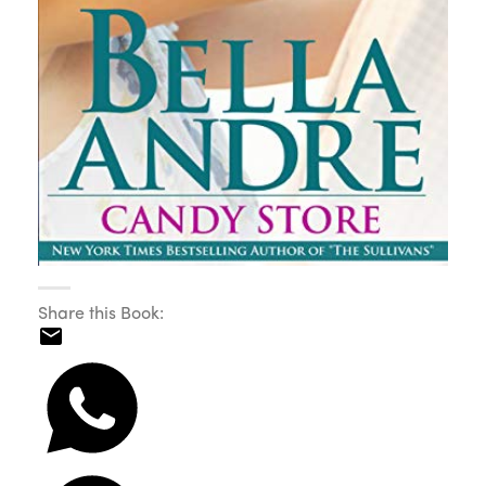
Share this Book: