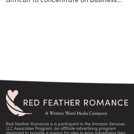
difficult to concentrate on business...
Red Feather Romance is a participant in the Amazon Services
LLC Associates Program, an affiliate advertising program
designed to provide a means for sites to earn advertising fees