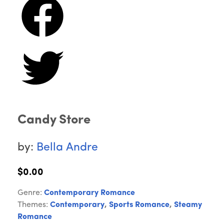
Candy Store
by:
Bella Andre
$0.00
Genre:
Contemporary Romance
Themes:
Contemporary
,
Sports Romance
,
Steamy
Romance