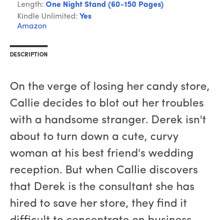
Length:
One Night Stand (60-150 Pages)
Kindle Unlimited:
Yes
Amazon
DESCRIPTION
On the verge of losing her candy store,
Callie decides to blot out her troubles
with a handsome stranger. Derek isn't
about to turn down a cute, curvy
woman at his best friend's wedding
reception. But when Callie discovers
that Derek is the consultant she has
hired to save her store, they find it