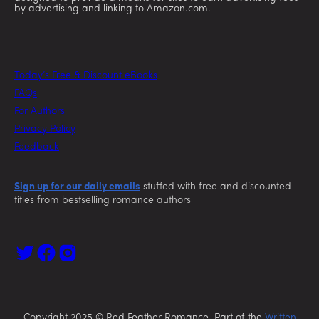
by advertising and linking to Amazon.com.
Today’s Free & Discount eBooks
FAQs
For Authors
Privacy Policy
Feedback
Sign up for our daily emails
stuffed with free and discounted
titles from bestselling romance authors
Copyright 2025 © Red Feather Romance. Part of the
Written