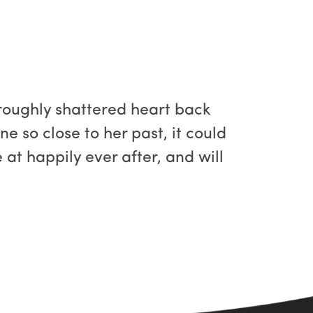
roughly shattered heart back
e so close to her past, it could
 at happily ever after, and will