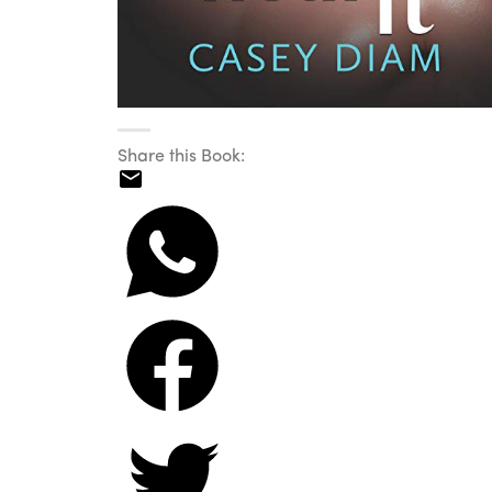
Share this Book: