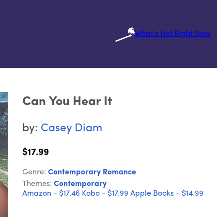
What's Hot Right Now
Can You Hear It
by:
Casey Diam
$17.99
Genre:
Contemporary Romance
Themes:
Contemporary
Amazon - $17.46
Kobo - $17.99
Apple Books - $14.99