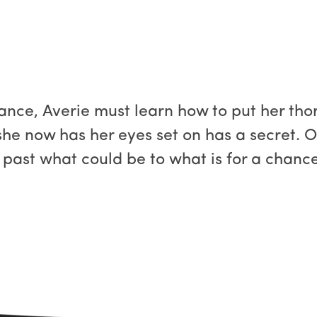
ance, Averie must learn how to put her tho
she now has her eyes set on has a secret. On
 past what could be to what is for a chance