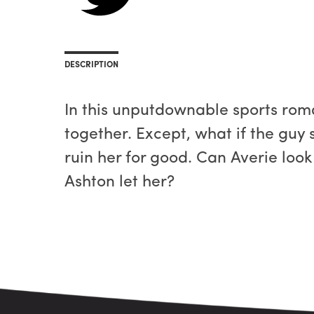
DESCRIPTION
In this unputdownable sports rom
together. Except, what if the guy 
ruin her for good. Can Averie look
Ashton let her?