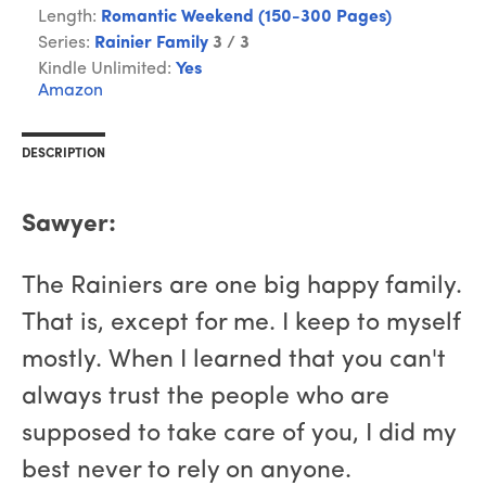
Length:
Romantic Weekend (150-300 Pages)
Series:
Rainier Family
3 / 3
Kindle Unlimited:
Yes
Amazon
DESCRIPTION
Sawyer:
The Rainiers are one big happy family.
That is, except for me. I keep to myself
mostly. When I learned that you can't
always trust the people who are
supposed to take care of you, I did my
best never to rely on anyone.