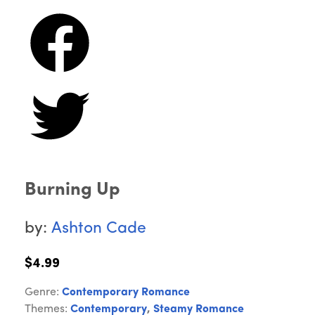
Burning Up
by:
Ashton Cade
$4.99
Genre:
Contemporary Romance
Themes:
Contemporary
,
Steamy Romance