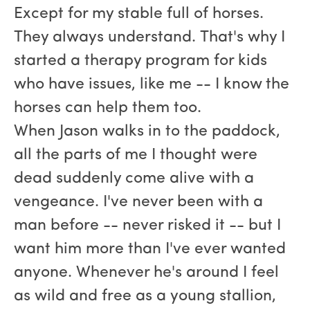
Except for my stable full of horses.
They always understand. That's why I
started a therapy program for kids
who have issues, like me -- I know the
horses can help them too.
When Jason walks in to the paddock,
all the parts of me I thought were
dead suddenly come alive with a
vengeance. I've never been with a
man before -- never risked it -- but I
want him more than I've ever wanted
anyone. Whenever he's around I feel
as wild and free as a young stallion,