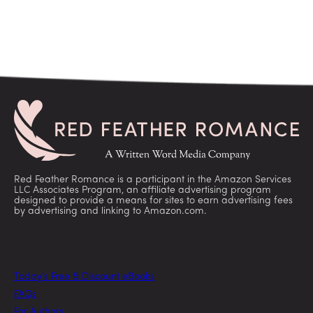
Red Feather Romance is a participant in the Amazon Services
LLC Associates Program, an affiliate advertising program
designed to provide a means for sites to earn advertising fees
by advertising and linking to Amazon.com.
Today’s Free & Discount eBooks
FAQs
For Authors