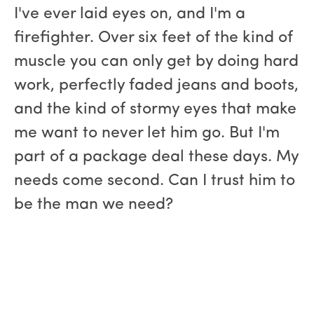
I've ever laid eyes on, and I'm a
firefighter. Over six feet of the kind of
muscle you can only get by doing hard
work, perfectly faded jeans and boots,
and the kind of stormy eyes that make
me want to never let him go. But I'm
part of a package deal these days. My
needs come second. Can I trust him to
be the man we need?