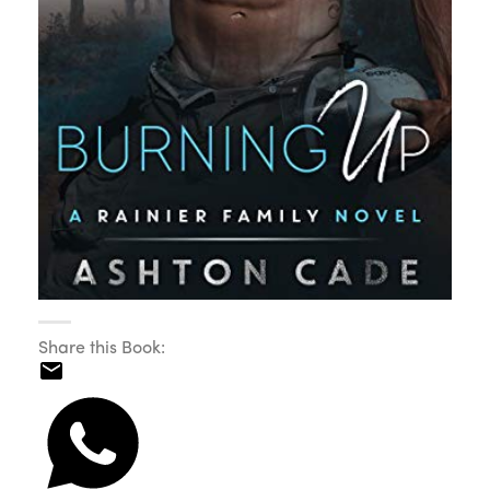
Share this Book: