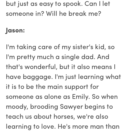
but just as easy to spook. Can I let
someone in? Will he break me?
Jason:
I'm taking care of my sister's kid, so
I'm pretty much a single dad. And
that's wonderful, but it also means I
have baggage. I'm just learning what
it is to be the main support for
someone as alone as Emily. So when
moody, brooding Sawyer begins to
teach us about horses, we're also
learning to love. He's more man than