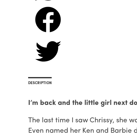
DESCRIPTION
I’m back and the little girl next d
The last time I saw Chrissy, she w
Even named her Ken and Barbie d