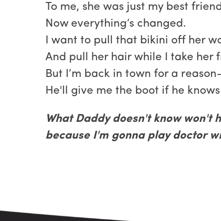
To me, she was just my best friend’
Now everything’s changed.
I want to pull that bikini off her 
And pull her hair while I take her 
But I’m back in town for a reason—
He'll give me the boot if he knows
What Daddy doesn't know won't h
because I'm gonna play doctor wit