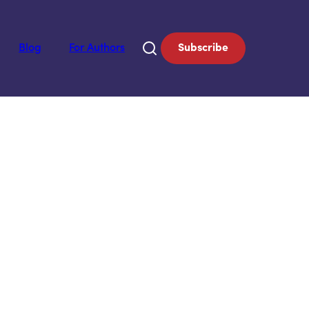
Blog
For Authors
Subscribe