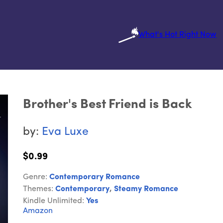
What's Hot Right Now
Brother's Best Friend is Back
by:
Eva Luxe
$0.99
Genre:
Contemporary Romance
Themes:
Contemporary
,
Steamy Romance
Kindle Unlimited:
Yes
Amazon