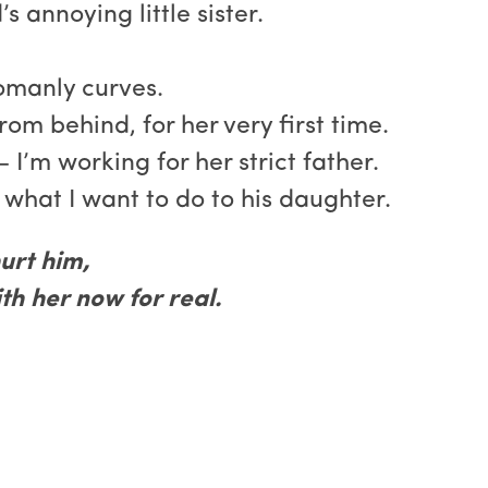
s annoying little sister.
womanly curves.
from behind, for her very first time.
 I’m working for her strict father.
 what I want to do to his daughter.
urt him,
h her now for real.