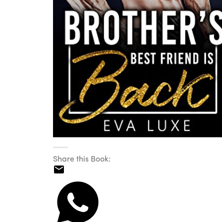
Share this Book: