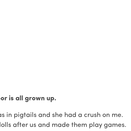
oor is all grown up.
as in pigtails and she had a crush on me.
olls after us and made them play games.