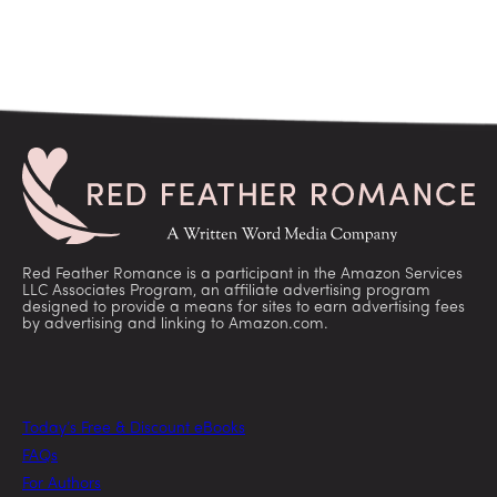
Red Feather Romance is a participant in the Amazon Services
LLC Associates Program, an affiliate advertising program
designed to provide a means for sites to earn advertising fees
by advertising and linking to Amazon.com.
Today’s Free & Discount eBooks
FAQs
For Authors