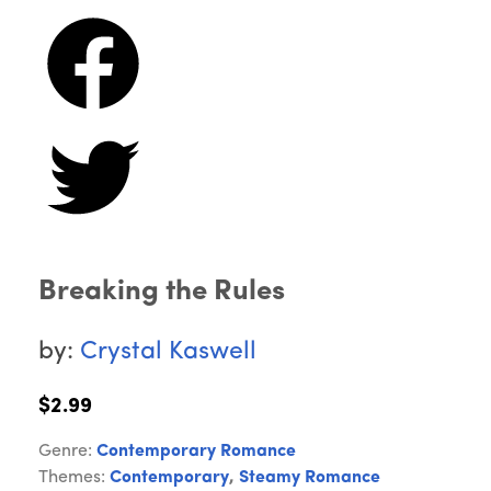
Breaking the Rules
by:
Crystal Kaswell
$2.99
Genre:
Contemporary Romance
Themes:
Contemporary
,
Steamy Romance