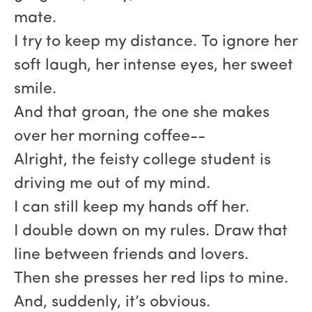
mate.
I try to keep my distance. To ignore her
soft laugh, her intense eyes, her sweet
smile.
And that groan, the one she makes
over her morning coffee--
Alright, the feisty college student is
driving me out of my mind.
I can still keep my hands off her.
I double down on my rules. Draw that
line between friends and lovers.
Then she presses her red lips to mine.
And, suddenly, it’s obvious.