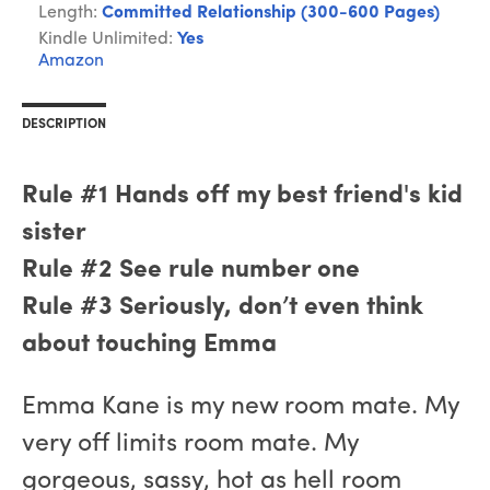
Length:
Committed Relationship (300-600 Pages)
Kindle Unlimited:
Yes
Amazon
DESCRIPTION
Rule #1 Hands off my best friend's kid
sister
Rule #2 See rule number one
Rule #3 Seriously, don’t even think
about touching Emma
Emma Kane is my new room mate. My
very off limits room mate. My
gorgeous, sassy, hot as hell room