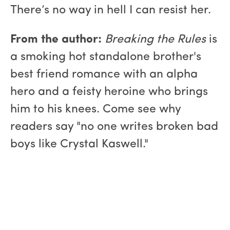
There’s no way in hell I can resist her.
From the author:
Breaking the Rules
is
a smoking hot standalone brother's
best friend romance with an alpha
hero and a feisty heroine who brings
him to his knees. Come see why
readers say "no one writes broken bad
boys like Crystal Kaswell."