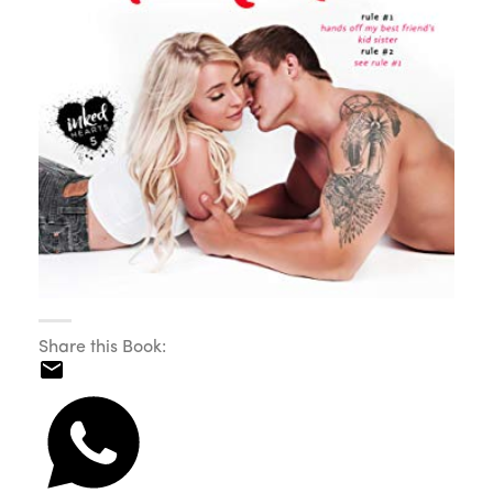
Share this Book: