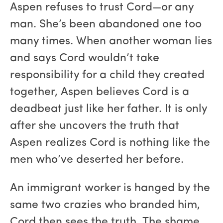
Aspen refuses to trust Cord—or any
man. She’s been abandoned one too
many times. When another woman lies
and says Cord wouldn’t take
responsibility for a child they created
together, Aspen believes Cord is a
deadbeat just like her father. It is only
after she uncovers the truth that
Aspen realizes Cord is nothing like the
men who’ve deserted her before.
An immigrant worker is hanged by the
same two crazies who branded him,
Cord then sees the truth. The shame