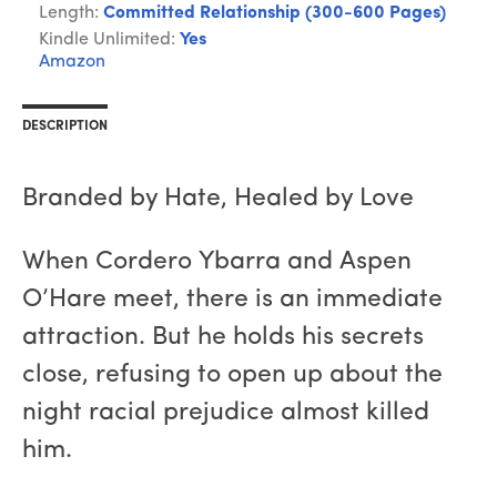
Length:
Committed Relationship (300-600 Pages)
Kindle Unlimited:
Yes
Amazon
DESCRIPTION
Branded by Hate, Healed by Love
When Cordero Ybarra and Aspen
O’Hare meet, there is an immediate
attraction. But he holds his secrets
close, refusing to open up about the
night racial prejudice almost killed
him.