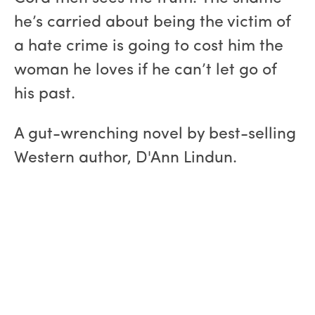
he’s carried about being the victim of
a hate crime is going to cost him the
woman he loves if he can’t let go of
his past.
A gut-wrenching novel by best-selling
Western author, D'Ann Lindun.