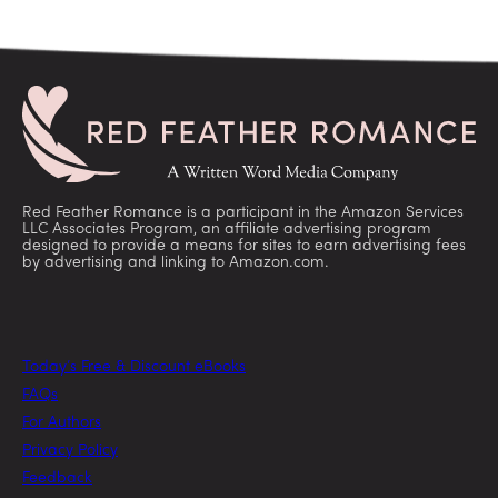
Red Feather Romance is a participant in the Amazon Services
LLC Associates Program, an affiliate advertising program
designed to provide a means for sites to earn advertising fees
by advertising and linking to Amazon.com.
Today’s Free & Discount eBooks
FAQs
For Authors
Privacy Policy
Feedback