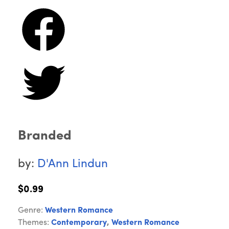
Branded
by:
D'Ann Lindun
$0.99
Genre:
Western Romance
Themes:
Contemporary
,
Western Romance