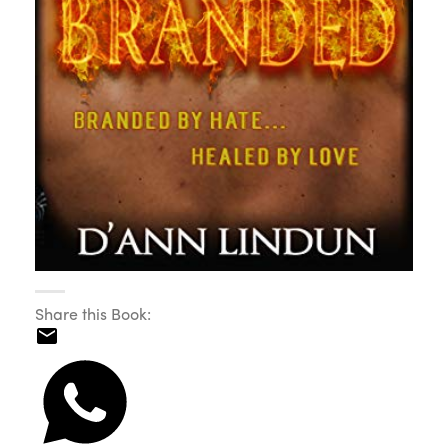
Share this Book: