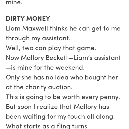
mine.
DIRTY MONEY
Liam Maxwell thinks he can get to me
through my assistant.
Well, two can play that game.
Now Mallory Beckett—Liam’s assistant
—is mine for the weekend.
Only she has no idea who bought her
at the charity auction.
This is going to be worth every penny.
But soon I realize that Mallory has
been waiting for my touch all along.
What starts as a fling turns