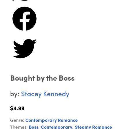
Bought by the Boss
by:
Stacey Kennedy
$4.99
Genre:
Contemporary Romance
Themes:
Boss
,
Contemporary
,
Steamy Romance