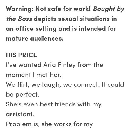
Warning: Not safe for work!
Bought by
the Boss
depicts sexual situations in
an office setting and is intended for
mature audiences.
HIS PRICE
I’ve wanted Aria Finley from the
moment I met her.
We flirt, we laugh, we connect. It could
be perfect.
She’s even best friends with my
assistant.
Problem is, she works for my