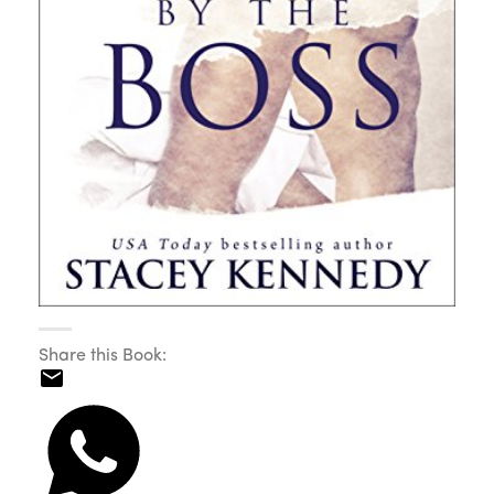
Share this Book: