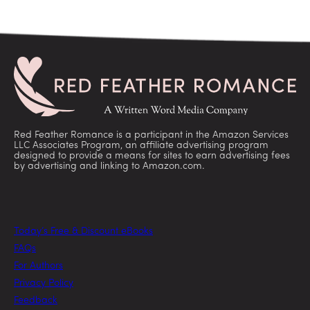
Red Feather Romance is a participant in the Amazon Services
LLC Associates Program, an affiliate advertising program
designed to provide a means for sites to earn advertising fees
by advertising and linking to Amazon.com.
Today’s Free & Discount eBooks
FAQs
For Authors
Privacy Policy
Feedback