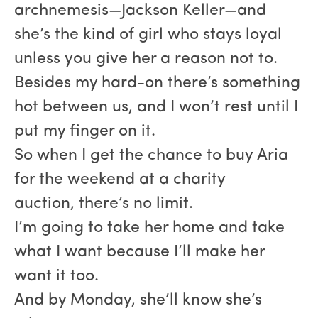
archnemesis—Jackson Keller—and
she’s the kind of girl who stays loyal
unless you give her a reason not to.
Besides my hard-on there’s something
hot between us, and I won’t rest until I
put my finger on it.
So when I get the chance to buy Aria
for the weekend at a charity
auction, there’s no limit.
I’m going to take her home and take
what I want because I’ll make her
want it too.
And by Monday, she’ll know she’s