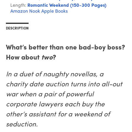
Length:
Romantic Weekend (150-300 Pages)
Amazon
Nook
Apple Books
DESCRIPTION
What’s better than one bad-boy boss?
How about
two
?
In a duet of naughty novellas, a
charity date auction turns into all-out
war when a pair of powerful
corporate lawyers each buy the
other’s assistant for a weekend of
seduction.