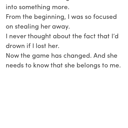
into something more.
From the beginning, I was so focused
on stealing her away.
I never thought about the fact that I’d
drown if I lost her.
Now the game has changed. And she
needs to know that she belongs to me.