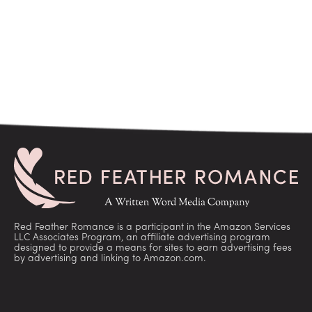
Red Feather Romance is a participant in the Amazon Services
LLC Associates Program, an affiliate advertising program
designed to provide a means for sites to earn advertising fees
by advertising and linking to Amazon.com.