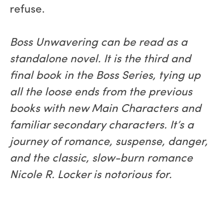
refuse.
Boss Unwavering can be read as a
standalone novel. It is the third and
final book in the Boss Series, tying up
all the loose ends from the previous
books with new Main Characters and
familiar secondary characters. It’s a
journey of romance, suspense, danger,
and the classic, slow-burn romance
Nicole R. Locker is notorious for.