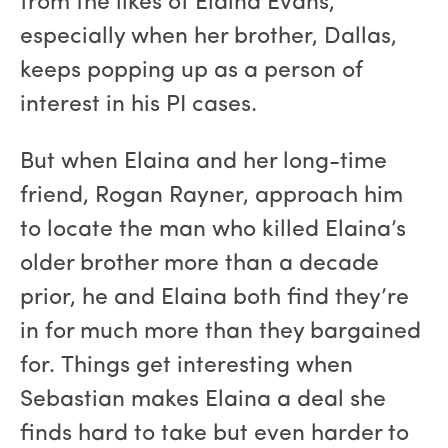
from the likes of Elaina Evans,
especially when her brother, Dallas,
keeps popping up as a person of
interest in his PI cases.
But when Elaina and her long-time
friend, Rogan Rayner, approach him
to locate the man who killed Elaina’s
older brother more than a decade
prior, he and Elaina both find they’re
in for much more than they bargained
for. Things get interesting when
Sebastian makes Elaina a deal she
finds hard to take but even harder to