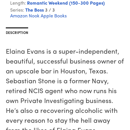
Length:
Romantic Weekend (150-300 Pages)
Series:
The Boss
3 / 3
Amazon
Nook
Apple Books
DESCRIPTION
Elaina Evans is a super-independent,
beautiful, successful business owner of
an upscale bar in Houston, Texas.
Sebastian Stone is a former Navy,
retired NCIS agent who now runs his
own Private Investigating business.
He’s also a recovering alcoholic with
every reason to stay the hell away