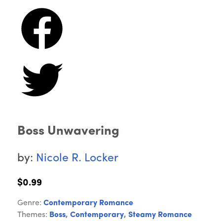
Boss Unwavering
by:
Nicole R. Locker
$0.99
Genre:
Contemporary Romance
Themes:
Boss
,
Contemporary
,
Steamy Romance