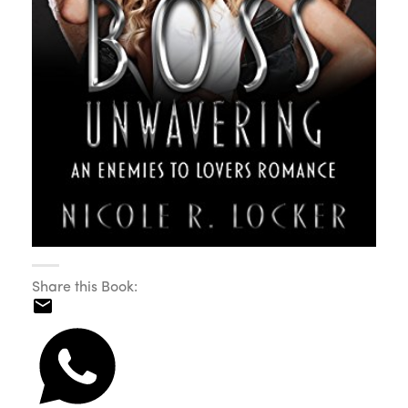
Share this Book: