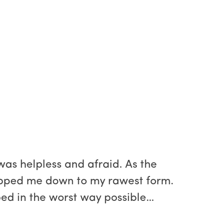
as helpless and afraid. As the
ripped me down to my rawest form.
ped in the worst way possible…