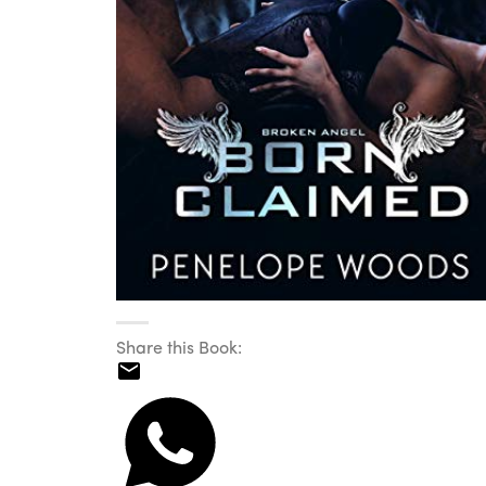
Share this Book: