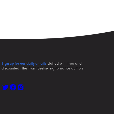
Sign up for our daily emails
stuffed with free and
discounted titles from bestselling romance authors