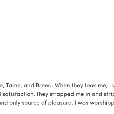
e, Tame, and Breed. When they took me, I w
 satisfaction, they strapped me in and st
and only source of pleasure. I was worship