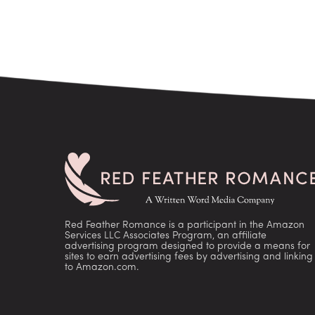
Red Feather Romance is a participant in the Amazon
Services LLC Associates Program, an affiliate
advertising program designed to provide a means for
sites to earn advertising fees by advertising and linking
to Amazon.com.