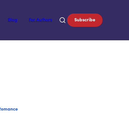
Blog
For Authors
Subscribe
Romance