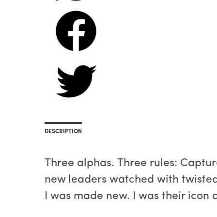
DESCRIPTION
Three alphas. Three rules: Captur
new leaders watched with twisted
I was made new. I was their icon 