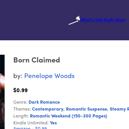
What's Hot Right Now
Born Claimed
by:
Penelope Woods
$0.99
Genre:
Dark Romance
Themes:
Contemporary
,
Romantic Suspense
,
Steamy 
Length:
Romantic Weekend (150-300 Pages)
Kindle Unlimited:
Yes
Amazon - $0.99