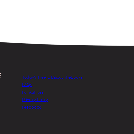
Today’s Free & Discount eBooks
FAQs
For Authors
Privacy Policy
Feedback