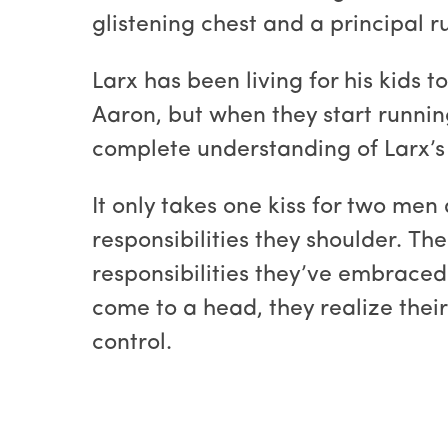
glistening chest and a principal 
Larx has been living for his kids 
Aaron, but when they start runnin
complete understanding of Larx’s pr
It only takes one kiss for two men 
responsibilities they shoulder. Th
responsibilities they’ve embraced
come to a head, they realize thei
control.