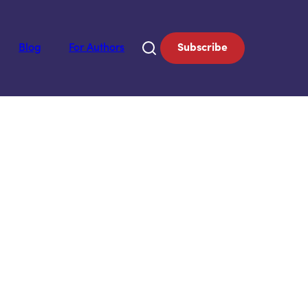
Blog
For Authors
Subscribe