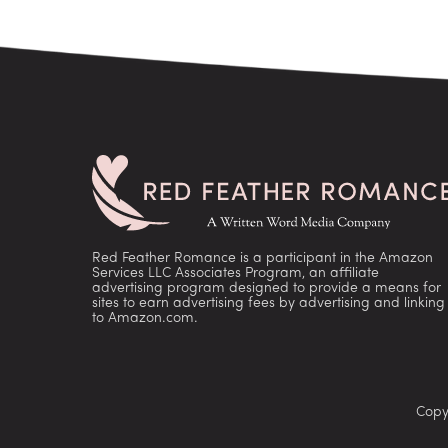
Red Feather Romance is a participant in the Amazon
Services LLC Associates Program, an affiliate
advertising program designed to provide a means for
sites to earn advertising fees by advertising and linking
to Amazon.com.
Copy