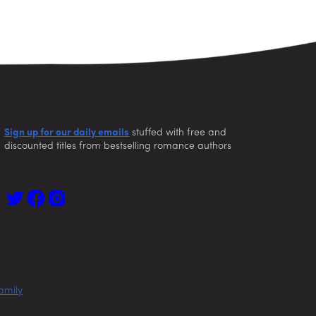
Sign up for our daily emails
stuffed with free and
discounted titles from bestselling romance authors
amily