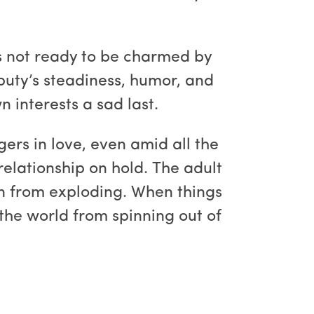
’s not ready to be charmed by
puty’s steadiness, humor, and
n interests a sad last.
gers in love, even amid all the
relationship on hold. The adult
wn from exploding. When things
the world from spinning out of