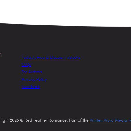
Today’s Free & Discount eBooks
FAQs
For Authors
Privacy Policy
Feedback
right 2025 © Red Feather Romance. Part of the
Written Word Media F