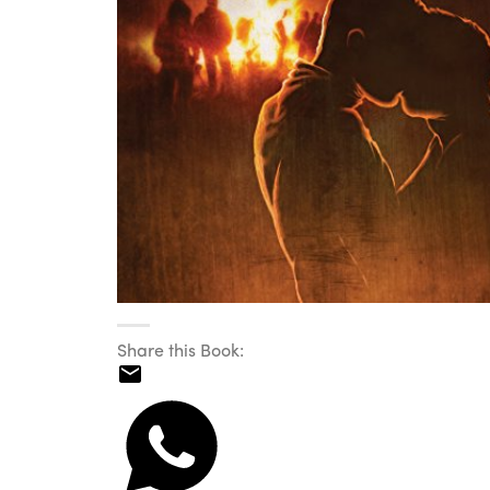
Share this Book: