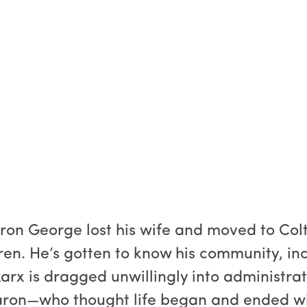
ron George lost his wife and moved to Col
ren. He’s gotten to know his community, in
arx is dragged unwillingly into administrat
aron—who thought life began and ended wit