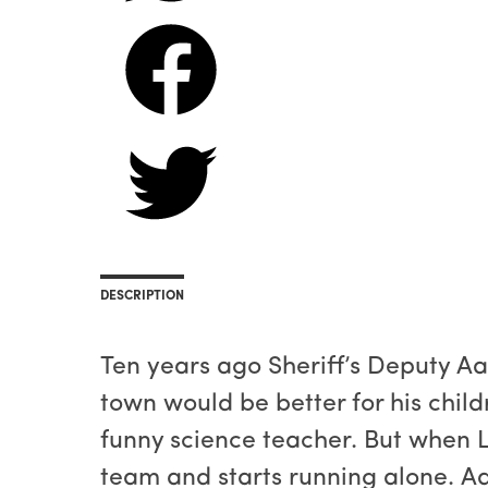
DESCRIPTION
Ten years ago Sheriff’s Deputy Aa
town would be better for his child
funny science teacher. But when L
team and starts running alone. A