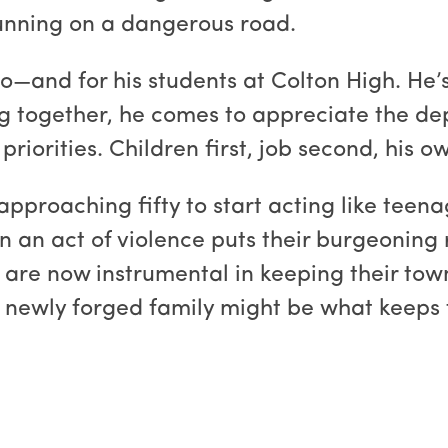
running on a dangerous road.
too—and for his students at Colton High. He
g together, he comes to appreciate the de
iorities. Children first, job second, his ow
approaching fifty to start acting like teena
en an act of violence puts their burgeoning 
 are now instrumental in keeping their to
r newly forged family might be what keeps 