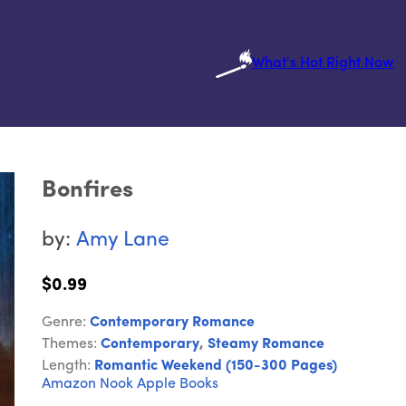
What's Hot Right Now
Bonfires
by:
Amy Lane
$0.99
Genre:
Contemporary Romance
Themes:
Contemporary
,
Steamy Romance
Length:
Romantic Weekend (150-300 Pages)
Amazon
Nook
Apple Books