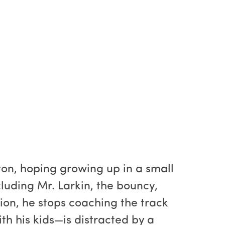
ton, hoping growing up in a small
cluding Mr. Larkin, the bouncy,
ion, he stops coaching the track
h his kids—is distracted by a