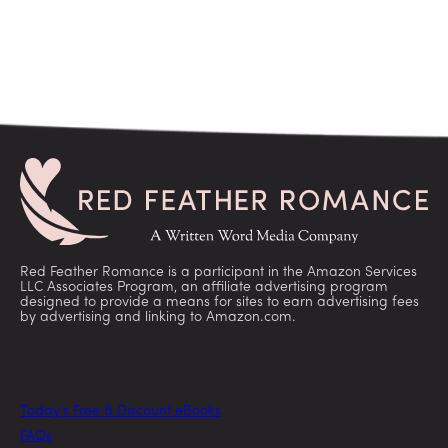
Red Feather Romance is a participant in the Amazon Services
LLC Associates Program, an affiliate advertising program
designed to provide a means for sites to earn advertising fees
by advertising and linking to Amazon.com.
Today’s Free & Discount eBooks
FAQs