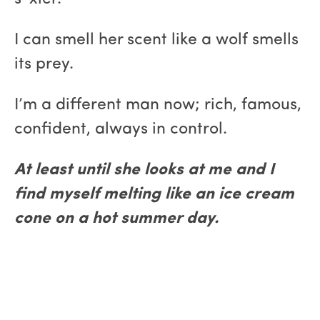
I can smell her scent like a wolf smells
its prey.
I’m a different man now; rich, famous,
confident, always in control.
At least until she looks at me and I
find myself melting like an ice cream
cone on a hot summer day.