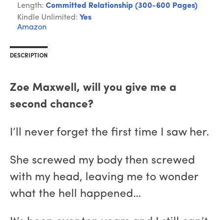
Length:
Committed Relationship (300-600 Pages)
Kindle Unlimited:
Yes
Amazon
DESCRIPTION
Zoe Maxwell, will you give me a
second chance?
I’ll never forget the first time I saw her.
She screwed my body then screwed
with my head, leaving me to wonder
what the hell happened…