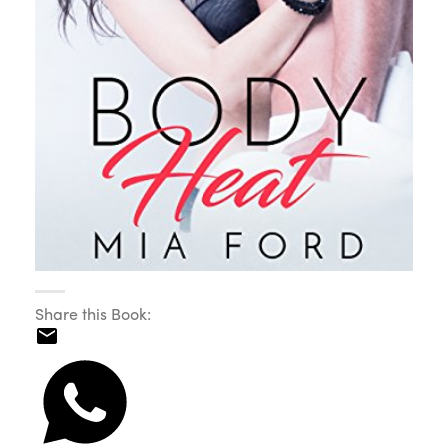
Share this Book: