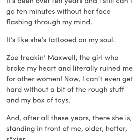
It’s been over ten years and I still can’t
go ten minutes without her face
flashing through my mind.
It’s like she's tattooed on my soul.
Zoe freakin’ Maxwell, the girl who
broke my heart and literally ruined me
for other women! Now, I can’t even get
hard without a bit of the rough stuff
and my box of toys.
And, after all these years, there she is,
standing in front of me, older, hotter,
s*xier.