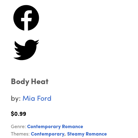
Body Heat
by:
Mia Ford
$0.99
Genre:
Contemporary Romance
Themes:
Contemporary
,
Steamy Romance