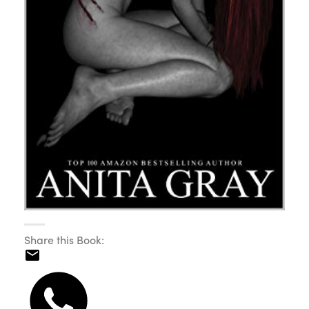
Share this Book: