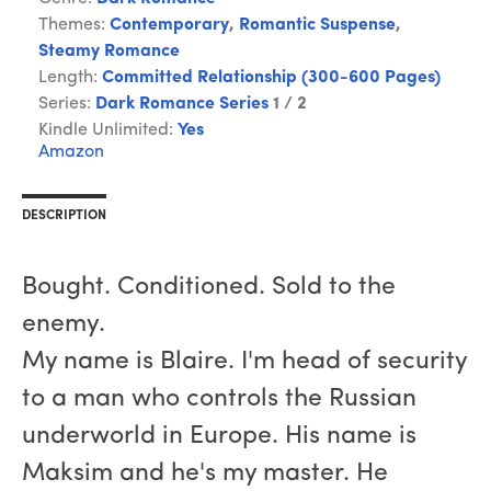
Themes:
Contemporary
,
Romantic Suspense
,
Steamy Romance
Length:
Committed Relationship (300-600 Pages)
Series:
Dark Romance Series
1 / 2
Kindle Unlimited:
Yes
Amazon
DESCRIPTION
Bought. Conditioned. Sold to the
enemy.
My name is Blaire. I'm head of security
to a man who controls the Russian
underworld in Europe. His name is
Maksim and he's my master. He