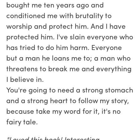
bought me ten years ago and
conditioned me with brutality to
worship and protect him. And I have
protected him. I've slain everyone who
has tried to do him harm. Everyone
but a man he loans me to; a man who
threatens to break me and everything
I believe in.
You're going to need a strong stomach
and a strong heart to follow my story,
because take my word for it, it's no
fairy tale.