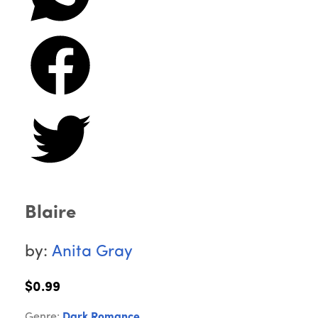
Blaire
by:
Anita Gray
$0.99
Genre:
Dark Romance