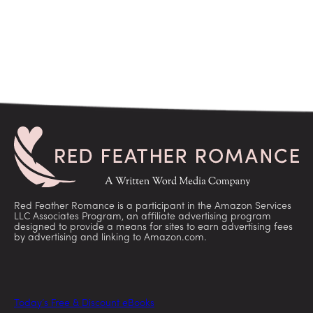
Red Feather Romance is a participant in the Amazon Services
LLC Associates Program, an affiliate advertising program
designed to provide a means for sites to earn advertising fees
by advertising and linking to Amazon.com.
Today’s Free & Discount eBooks