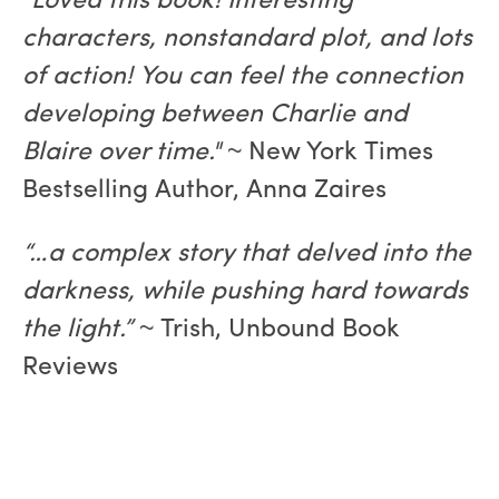
"Loved this book! Interesting
characters, nonstandard plot, and lots
of action! You can feel the connection
developing between Charlie and
Blaire over time."
~ New York Times
Bestselling Author, Anna Zaires
“…a complex story that delved into the
darkness, while pushing hard towards
the light.”
~ Trish, Unbound Book
Reviews