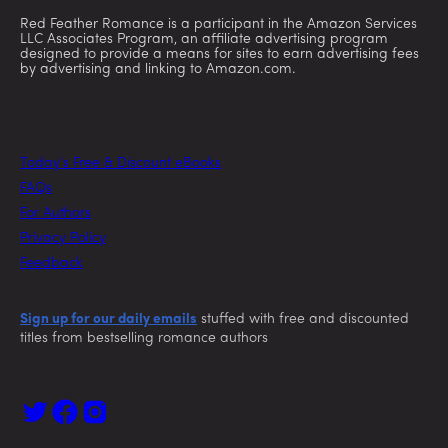
Red Feather Romance is a participant in the Amazon Services
LLC Associates Program, an affiliate advertising program
designed to provide a means for sites to earn advertising fees
by advertising and linking to Amazon.com.
Today’s Free & Discount eBooks
FAQs
For Authors
Privacy Policy
Feedback
Sign up for our daily emails
stuffed with free and discounted
titles from bestselling romance authors