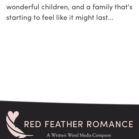
wonderful children, and a family that's
starting to feel like it might last...