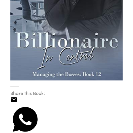
Share this Book: