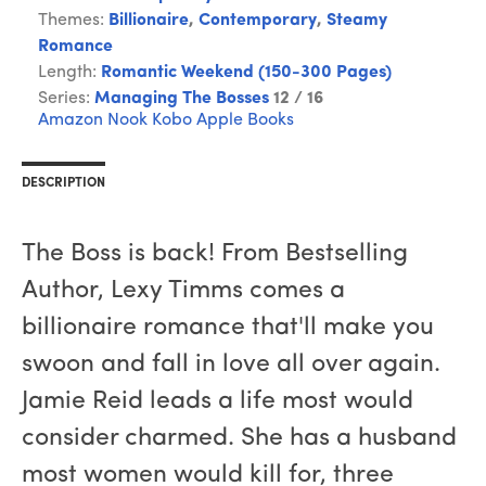
Themes:
Billionaire
,
Contemporary
,
Steamy
Romance
Length:
Romantic Weekend (150-300 Pages)
Series:
Managing The Bosses
12 / 16
Amazon
Nook
Kobo
Apple Books
DESCRIPTION
The Boss is back! From Bestselling
Author, Lexy Timms comes a
billionaire romance that'll make you
swoon and fall in love all over again.
Jamie Reid leads a life most would
consider charmed. She has a husband
most women would kill for, three