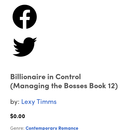
Billionaire in Control
(Managing the Bosses Book 12)
by:
Lexy Timms
$0.00
Genre:
Contemporary Romance