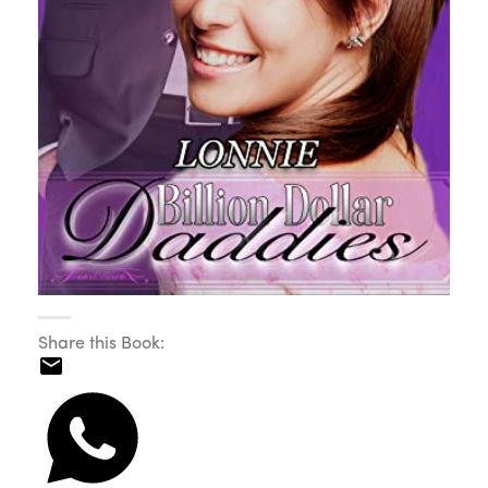
Share this Book: