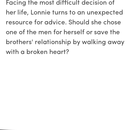
Facing the most difficult decision of
her life, Lonnie turns to an unexpected
resource for advice. Should she chose
one of the men for herself or save the
brothers' relationship by walking away
with a broken heart?