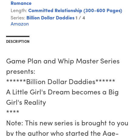
Romance
Length:
Committed Relationship (300-600 Pages)
Series:
Billion Dollar Daddies
1 / 4
Amazon
DESCRIPTION
Game Plan and Whip Master Series
presents:
******Billion Dollar Daddies******
A Little Girl's Dream becomes a Big
Girl's Reality
****
Note: This new series is brought to you
by the author who started the Age-