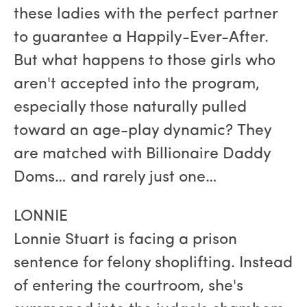
these ladies with the perfect partner
to guarantee a Happily-Ever-After.
But what happens to those girls who
aren't accepted into the program,
especially those naturally pulled
toward an age-play dynamic? They
are matched with Billionaire Daddy
Doms… and rarely just one…
LONNIE
Lonnie Stuart is facing a prison
sentence for felony shoplifting. Instead
of entering the courtroom, she's