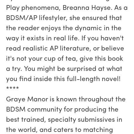
Play phenomena, Breanna Hayse. As a
BDSM/AP lifestyler, she ensured that
the reader enjoys the dynamic in the
way it exists in real life. If you haven't
read realistic AP literature, or believe
it's not your cup of tea, give this book
a try. You might be surprised at what
you find inside this full-length novel!
****
Graye Manor is known throughout the
BDSM community for producing the
best trained, specialty submissives in
the world, and caters to matching