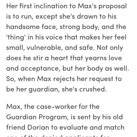
Her first inclination to Max's proposal
is to run, except she's drawn to his
handsome face, strong body, and the
'thing' in his voice that makes her feel
small, vulnerable, and safe. Not only
does he stir a heart that yearns love
and acceptance, but her body as well.
So, when Max rejects her request to
be her guardian, she's crushed.
Max, the case-worker for the
Guardian Program, is sent by his old
friend Dorian to evaluate and match