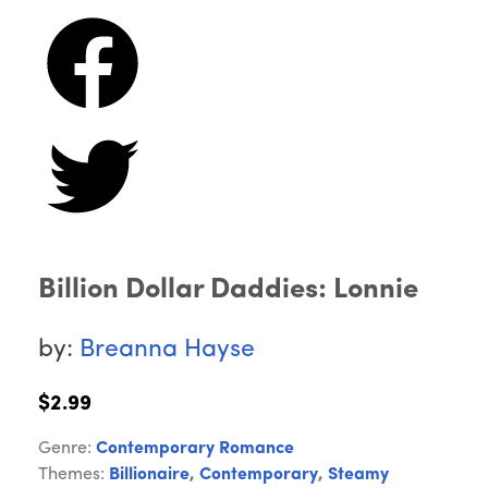
Billion Dollar Daddies: Lonnie
by:
Breanna Hayse
$2.99
Genre:
Contemporary Romance
Themes:
Billionaire
,
Contemporary
,
Steamy