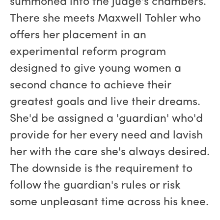
summoned into the judge's chambers.
There she meets Maxwell Tohler who
offers her placement in an
experimental reform program
designed to give young women a
second chance to achieve their
greatest goals and live their dreams.
She'd be assigned a 'guardian' who'd
provide for her every need and lavish
her with the care she's always desired.
The downside is the requirement to
follow the guardian's rules or risk
some unpleasant time across his knee.