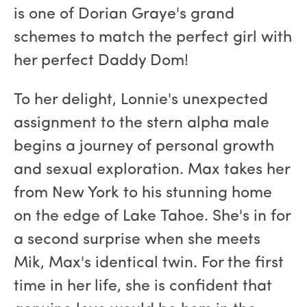
is one of Dorian Graye's grand
schemes to match the perfect girl with
her perfect Daddy Dom!
To her delight, Lonnie's unexpected
assignment to the stern alpha male
begins a journey of personal growth
and sexual exploration. Max takes her
from New York to his stunning home
on the edge of Lake Tahoe. She's in for
a second surprise when she meets
Mik, Max's identical twin. For the first
time in her life, she is confident that