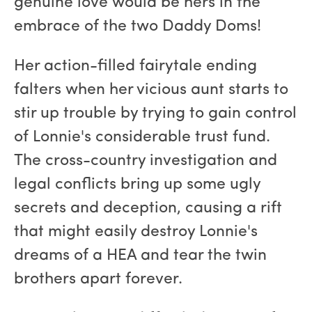
genuine love would be hers in the
embrace of the two Daddy Doms!
Her action-filled fairytale ending
falters when her vicious aunt starts to
stir up trouble by trying to gain control
of Lonnie's considerable trust fund.
The cross-country investigation and
legal conflicts bring up some ugly
secrets and deception, causing a rift
that might easily destroy Lonnie's
dreams of a HEA and tear the twin
brothers apart forever.