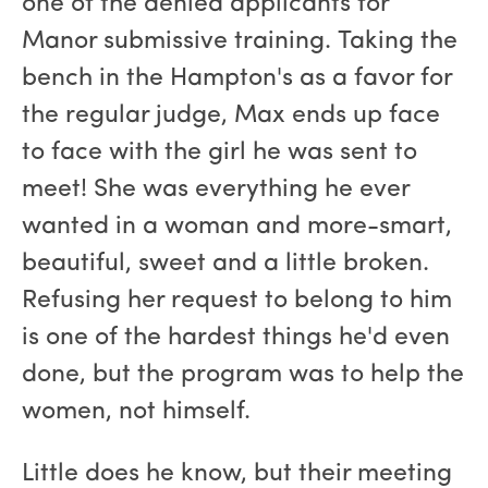
one of the denied applicants for
Manor submissive training. Taking the
bench in the Hampton's as a favor for
the regular judge, Max ends up face
to face with the girl he was sent to
meet! She was everything he ever
wanted in a woman and more-smart,
beautiful, sweet and a little broken.
Refusing her request to belong to him
is one of the hardest things he'd even
done, but the program was to help the
women, not himself.
Little does he know, but their meeting