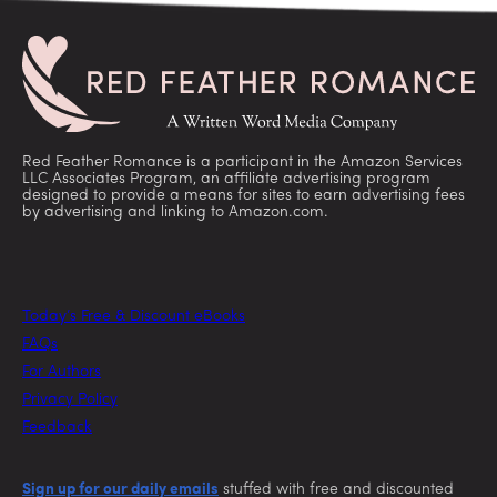
Red Feather Romance is a participant in the Amazon Services
LLC Associates Program, an affiliate advertising program
designed to provide a means for sites to earn advertising fees
by advertising and linking to Amazon.com.
Today’s Free & Discount eBooks
FAQs
For Authors
Privacy Policy
Feedback
Sign up for our daily emails
stuffed with free and discounted