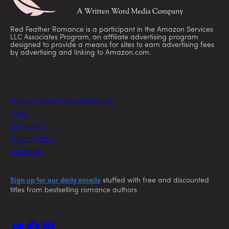
Red Feather Romance is a participant in the Amazon Services
LLC Associates Program, an affiliate advertising program
designed to provide a means for sites to earn advertising fees
by advertising and linking to Amazon.com.
Today’s Free & Discount eBooks
FAQs
For Authors
Privacy Policy
Feedback
Sign up for our daily emails
stuffed with free and discounted
titles from bestselling romance authors