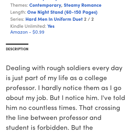
Themes:
Contemporary
,
Steamy Romance
Length:
One Night Stand (60-150 Pages)
Series:
Hard Men In Uniform Duet
2 / 2
Kindle Unlimited:
Yes
Amazon - $0.99
DESCRIPTION
Dealing with rough soldiers every day
is just part of my life as a college
professor. I hardly notice them as I go
about my job. But I notice him. I've told
him no countless times. That crossing
the line between professor and
student is forbidden. But the