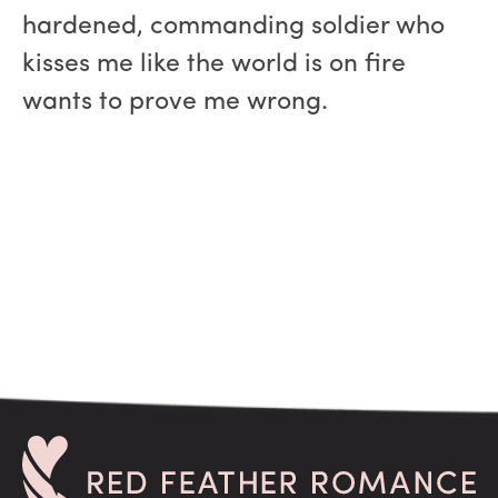
hardened, commanding soldier who
kisses me like the world is on fire
wants to prove me wrong.