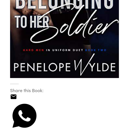
Share this Book: