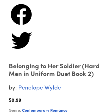
Belonging to Her Soldier (Hard
Men in Uniform Duet Book 2)
by:
Penelope Wylde
$0.99
Genre:
Contemporary Romance