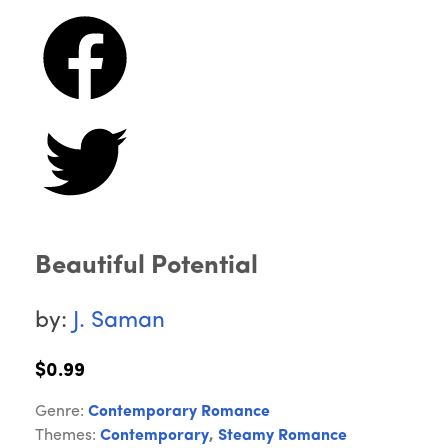
Beautiful Potential
by:
J. Saman
$0.99
Genre:
Contemporary Romance
Themes:
Contemporary
,
Steamy Romance