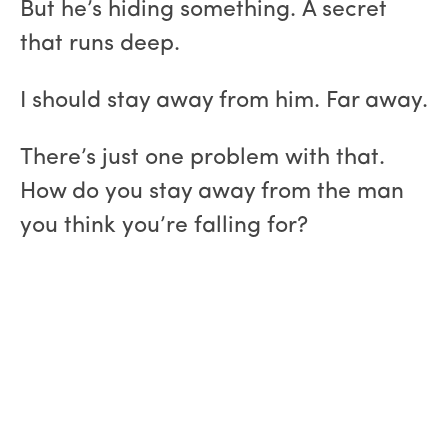
But he’s hiding something. A secret
that runs deep.
I should stay away from him. Far away.
There’s just one problem with that.
How do you stay away from the man
you think you’re falling for?