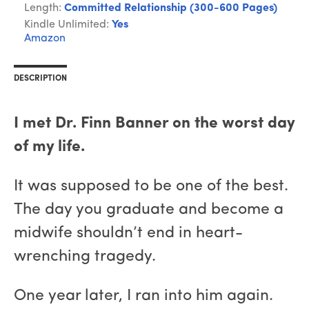
Length:
Committed Relationship (300-600 Pages)
Kindle Unlimited:
Yes
Amazon
DESCRIPTION
I met Dr. Finn Banner on the worst day
of my life.
It was supposed to be one of the best.
The day you graduate and become a
midwife shouldn’t end in heart-
wrenching tragedy.
One year later, I ran into him again.