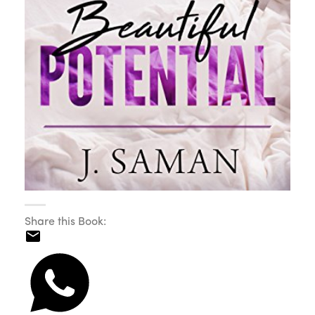
Share this Book: