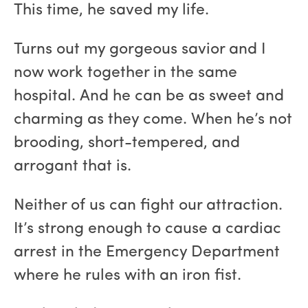
This time, he saved my life.
Turns out my gorgeous savior and I
now work together in the same
hospital. And he can be as sweet and
charming as they come. When he’s not
brooding, short-tempered, and
arrogant that is.
Neither of us can fight our attraction.
It’s strong enough to cause a cardiac
arrest in the Emergency Department
where he rules with an iron fist.