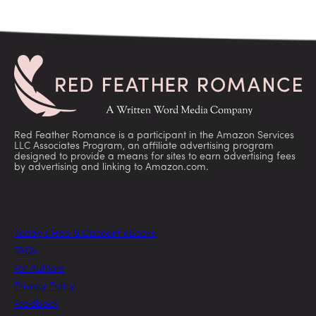
Red Feather Romance is a participant in the Amazon Services
LLC Associates Program, an affiliate advertising program
designed to provide a means for sites to earn advertising fees
by advertising and linking to Amazon.com.
Today’s Free & Discount eBooks
FAQs
For Authors
Privacy Policy
Feedback