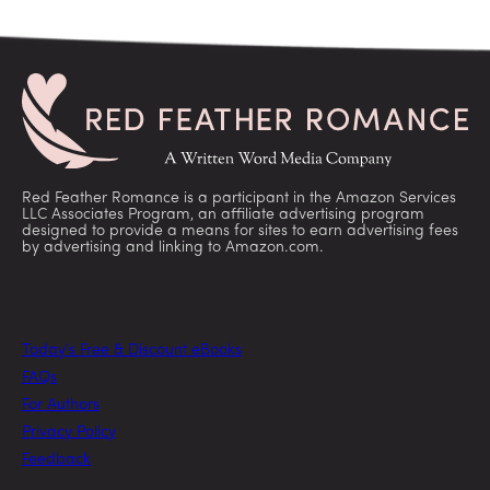
Red Feather Romance is a participant in the Amazon Services
LLC Associates Program, an affiliate advertising program
designed to provide a means for sites to earn advertising fees
by advertising and linking to Amazon.com.
Today’s Free & Discount eBooks
FAQs
For Authors
Privacy Policy
Feedback