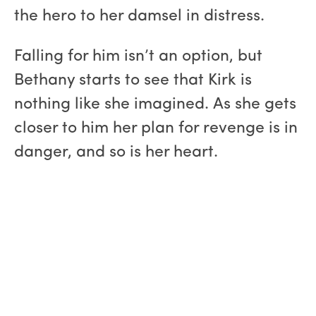
the hero to her damsel in distress.
Falling for him isn’t an option, but
Bethany starts to see that Kirk is
nothing like she imagined. As she gets
closer to him her plan for revenge is in
danger, and so is her heart.