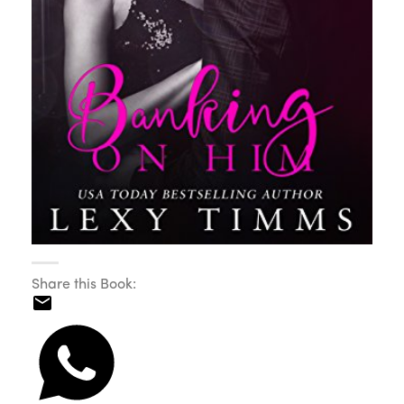
Share this Book: