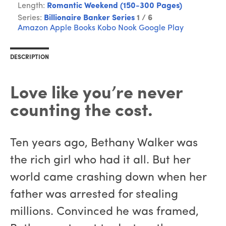
Length:
Romantic Weekend (150-300 Pages)
Series:
Billionaire Banker Series
1 / 6
Amazon
Apple Books
Kobo
Nook
Google Play
DESCRIPTION
Love like you’re never
counting the cost.
Ten years ago, Bethany Walker was
the rich girl who had it all. But her
world came crashing down when her
father was arrested for stealing
millions. Convinced he was framed,