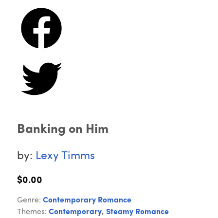
Banking on Him
by:
Lexy Timms
$0.00
Genre:
Contemporary Romance
Themes:
Contemporary
,
Steamy Romance