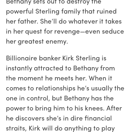
Bethany sets out to destroy the
powerful Sterling family that ruined
her father. She’ll do whatever it takes
in her quest for revenge—even seduce
her greatest enemy.
Billionaire banker Kirk Sterling is
instantly attracted to Bethany from
the moment he meets her. When it
comes to relationships he’s usually the
one in control, but Bethany has the
power to bring him to his knees. After
he discovers she’s in dire financial
straits, Kirk will do anything to play