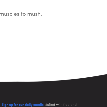
muscles to mush.
Sign up for our daily emails
stuffed with free and