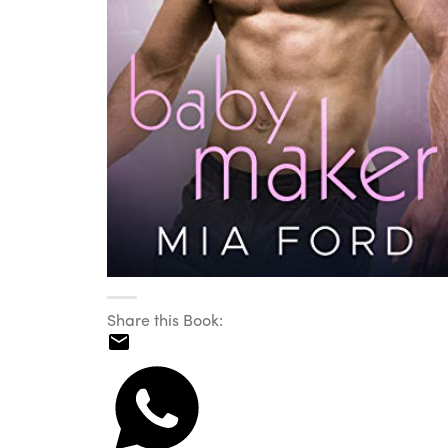
Share this Book: