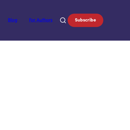
Blog
For Authors
Subscribe