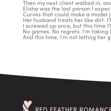
Then my next client walked in, an
Elisha was the last person I expec
Curves that could make a model j
Her husband treats her like dirt. I'
I screwed up once, but this time I'
No games. No regrets. I'm taking 
And this time, I'm not letting her g