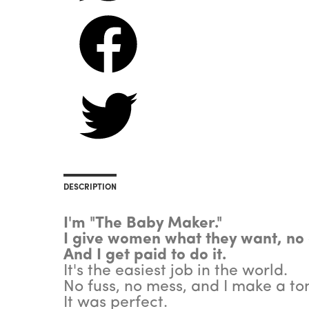
DESCRIPTION
I'm "The Baby Maker."
I give women what they want, no
And I get paid to do it.
It's the easiest job in the world.
No fuss, no mess, and I make a to
It was perfect.