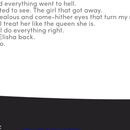
d everything went to hell.
ted to see. The girl that got away.
ealous and come-hither eyes that turn my 
ll treat her like the queen she is.
ll do everything right.
Elisha back.
o.