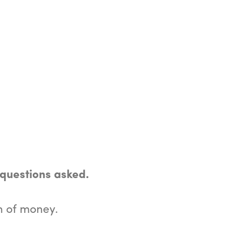
 questions asked.
n of money.