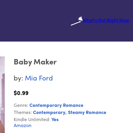
What's Hot Right Now
Baby Maker
by:
Mia Ford
$0.99
Genre:
Contemporary Romance
Themes:
Contemporary
,
Steamy Romance
Kindle Unlimited:
Yes
Amazon