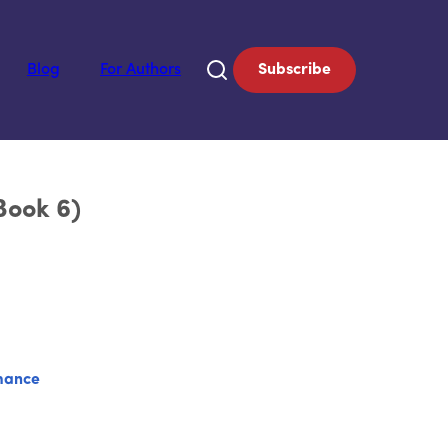
Blog
For Authors
Subscribe
Book 6)
mance