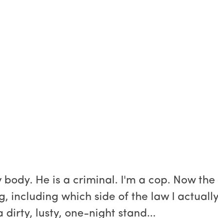
body. He is a criminal. I'm a cop. Now the
 including which side of the law I actuall
a dirty, lusty, one-night stand...