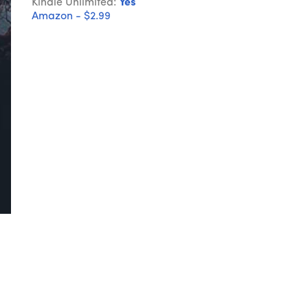
Kindle Unlimited:
Yes
Amazon - $2.99