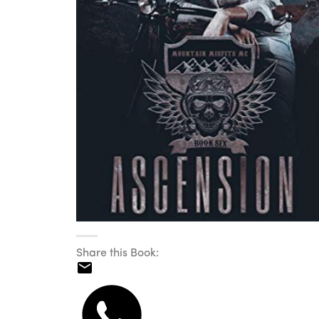
Share this Book: