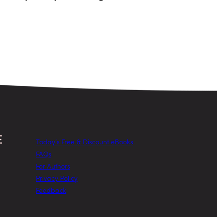
Today’s Free & Discount eBooks
FAQs
For Authors
Privacy Policy
Feedback