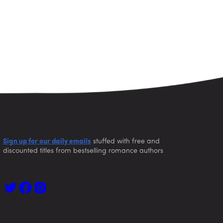
Sign up for our daily emails
stuffed with free and
discounted titles from bestselling romance authors