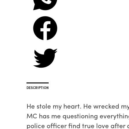
DESCRIPTION
He stole my heart. He wrecked my 
MC has me questioning everything,
police officer find true love after 