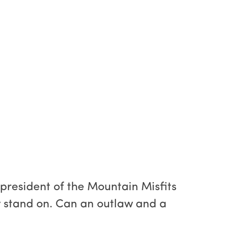
 president of the Mountain Misfits
y stand on. Can an outlaw and a