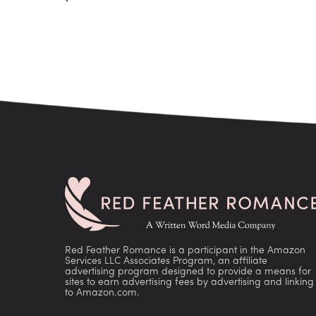
Red Feather Romance is a participant in the Amazon
Services LLC Associates Program, an affiliate
advertising program designed to provide a means for
sites to earn advertising fees by advertising and linking
to Amazon.com.