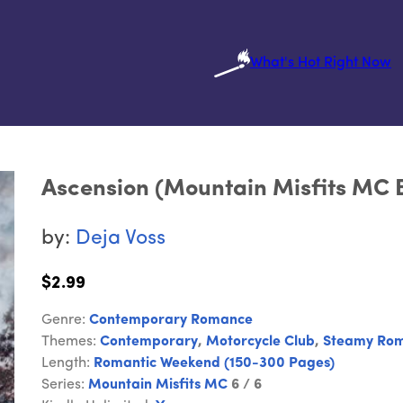
What's Hot Right Now
Ascension (Mountain Misfits MC 
by:
Deja Voss
$2.99
Genre:
Contemporary Romance
Themes:
Contemporary
,
Motorcycle Club
,
Steamy Ro
Length:
Romantic Weekend (150-300 Pages)
Series:
Mountain Misfits MC
6 / 6