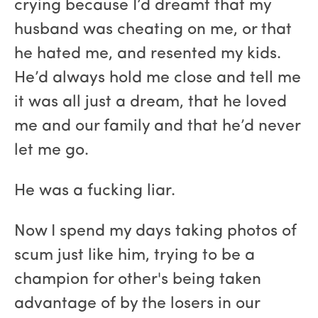
crying because I’d dreamt that my
husband was cheating on me, or that
he hated me, and resented my kids.
He’d always hold me close and tell me
it was all just a dream, that he loved
me and our family and that he’d never
let me go.
He was a fucking liar.
Now I spend my days taking photos of
scum just like him, trying to be a
champion for other's being taken
advantage of by the losers in our