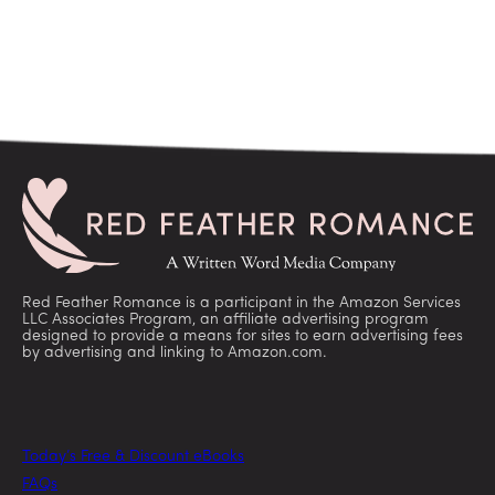
Red Feather Romance is a participant in the Amazon Services
LLC Associates Program, an affiliate advertising program
designed to provide a means for sites to earn advertising fees
by advertising and linking to Amazon.com.
Today’s Free & Discount eBooks
FAQs