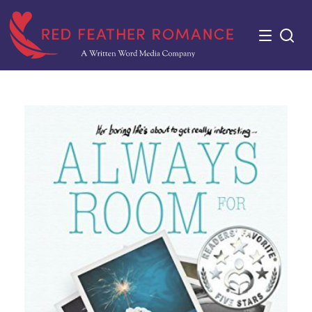
Skip
to
content