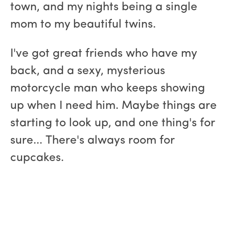
town, and my nights being a single
mom to my beautiful twins.
I've got great friends who have my
back, and a sexy, mysterious
motorcycle man who keeps showing
up when I need him. Maybe things are
starting to look up, and one thing's for
sure... There's always room for
cupcakes.