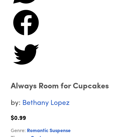
Always Room for Cupcakes
by:
Bethany Lopez
$0.99
Genre:
Romantic Suspense