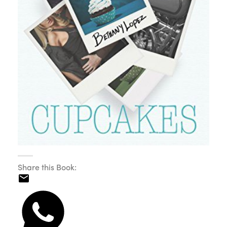
Share this Book: