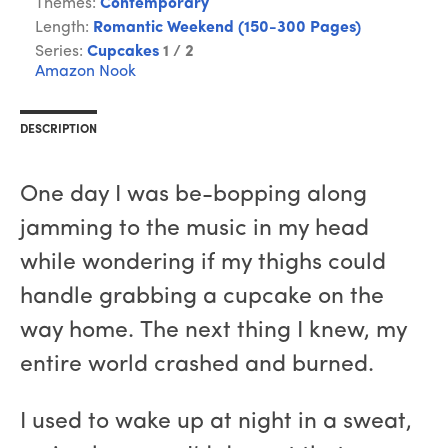
Themes:
Contemporary
Length:
Romantic Weekend (150-300 Pages)
Series:
Cupcakes
1 / 2
Amazon
Nook
DESCRIPTION
One day I was be-bopping along
jamming to the music in my head
while wondering if my thighs could
handle grabbing a cupcake on the
way home. The next thing I knew, my
entire world crashed and burned.
I used to wake up at night in a sweat,