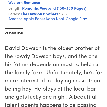
Western Romance
Length:
Romantic Weekend (150-300 Pages)
Series:
The Dawson Brothers
1 / 6
Amazon
Apple Books
Kobo
Nook
Google Play
DESCRIPTION
David Dawson is the oldest brother of
the rowdy Dawson boys, and the one
his father depends on most to help run
the family farm. Unfortunately, he’s far
more interested in playing music than
baling hay. He plays at the local bar
and gets lucky one night. A beautiful
talent agents happens to be passing