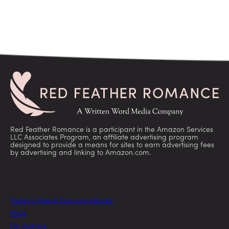
Red Feather Romance is a participant in the Amazon Services
LLC Associates Program, an affiliate advertising program
designed to provide a means for sites to earn advertising fees
by advertising and linking to Amazon.com.
Today’s Free & Discount eBooks
FAQs
For Authors