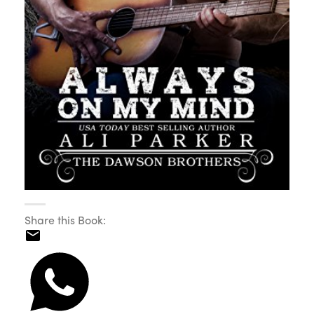
Share this Book: