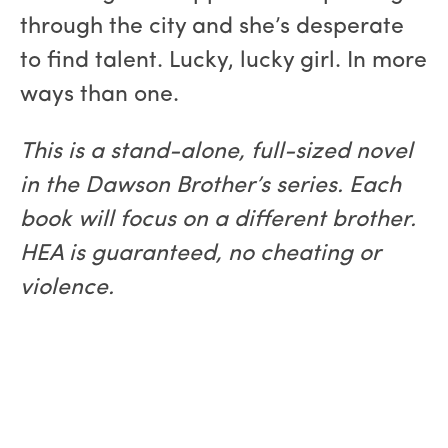
through the city and she’s desperate
to find talent. Lucky, lucky girl. In more
ways than one.
This is a stand-alone, full-sized novel
in the Dawson Brother’s series. Each
book will focus on a different brother.
HEA is guaranteed, no cheating or
violence.