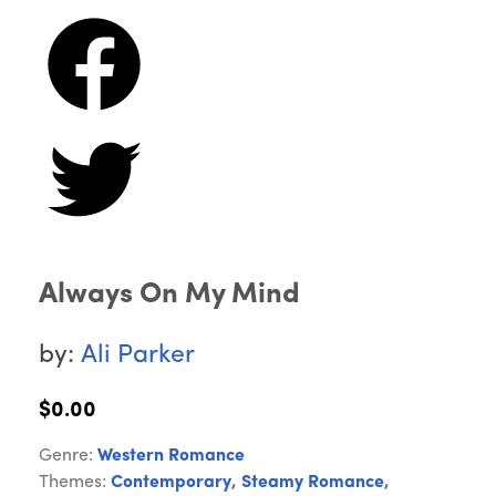
Always On My Mind
by:
Ali Parker
$0.00
Genre:
Western Romance
Themes:
Contemporary
,
Steamy Romance
,