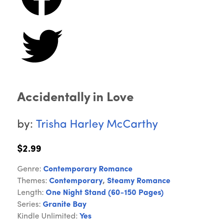
Accidentally in Love
by:
Trisha Harley McCarthy
$2.99
Genre:
Contemporary Romance
Themes:
Contemporary
,
Steamy Romance
Length:
One Night Stand (60-150 Pages)
Series:
Granite Bay
Kindle Unlimited:
Yes