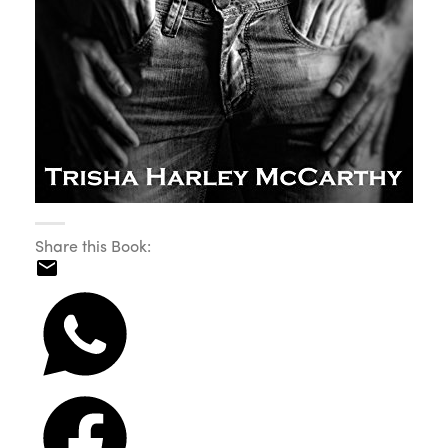
Share this Book: