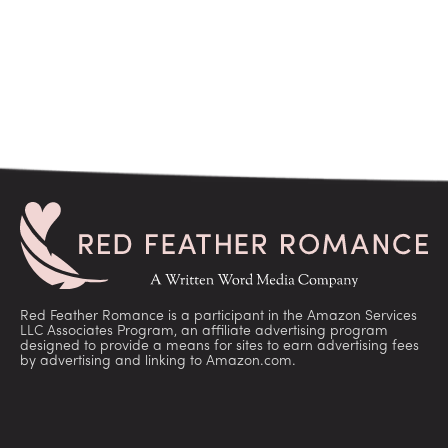
Red Feather Romance is a participant in the Amazon Services
LLC Associates Program, an affiliate advertising program
designed to provide a means for sites to earn advertising fees
by advertising and linking to Amazon.com.