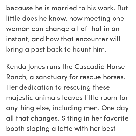
because he is married to his work. But
little does he know, how meeting one
woman can change all of that in an
instant, and how that encounter will
bring a past back to haunt him.
Kenda Jones runs the Cascadia Horse
Ranch, a sanctuary for rescue horses.
Her dedication to rescuing these
majestic animals leaves little room for
anything else, including men. One day
all that changes. Sitting in her favorite
booth sipping a latte with her best