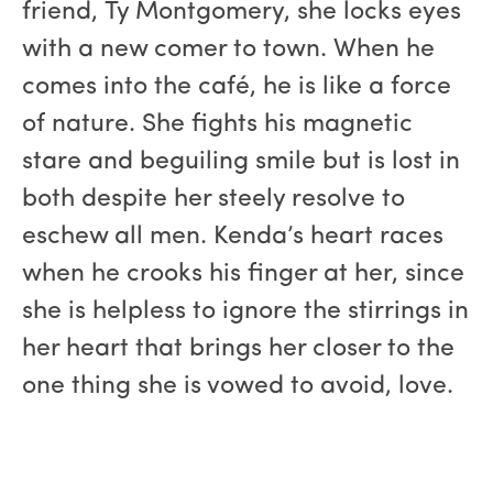
friend, Ty Montgomery, she locks eyes
with a new comer to town. When he
comes into the café, he is like a force
of nature. She fights his magnetic
stare and beguiling smile but is lost in
both despite her steely resolve to
eschew all men. Kenda’s heart races
when he crooks his finger at her, since
she is helpless to ignore the stirrings in
her heart that brings her closer to the
one thing she is vowed to avoid, love.