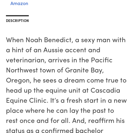
Amazon
DESCRIPTION
When Noah Benedict, a sexy man with
a hint of an Aussie accent and
veterinarian, arrives in the Pacific
Northwest town of Granite Bay,
Oregon, he sees a dream come true to
head up the equine unit at Cascadia
Equine Clinic. It’s a fresh start in a new
place where he can lay the past to
rest once and for all. And, reaffirm his
status as a confirmed bachelor