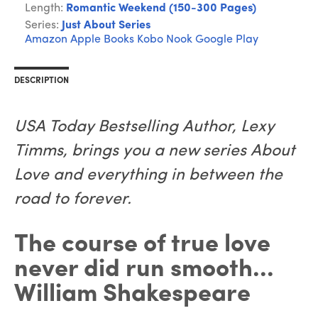
Length:
Romantic Weekend (150-300 Pages)
Series:
Just About Series
Amazon
Apple Books
Kobo
Nook
Google Play
DESCRIPTION
USA Today Bestselling Author, Lexy
Timms, brings you a new series About
Love and everything in between the
road to forever.
The course of true love
never did run smooth...
William Shakespeare