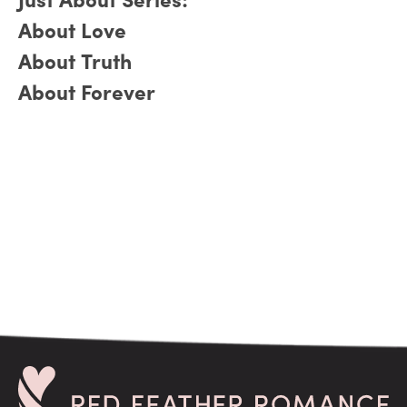
Just About Series:
About Love
About Truth
About Forever