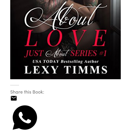
Share this Book: