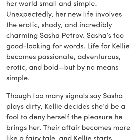
her world small and simple.
Unexpectedly, her new life involves
the erotic, shady, and incredibly
charming Sasha Petrov. Sasha’s too
good-looking for words. Life for Kellie
becomes passionate, adventurous,
erotic, and bold—but by no means
simple.
Though too many signals say Sasha
plays dirty, Kellie decides she’d be a
fool to deny herself the pleasure he
brings her. Their affair becomes more
like a fairy tale, and Kellie starts