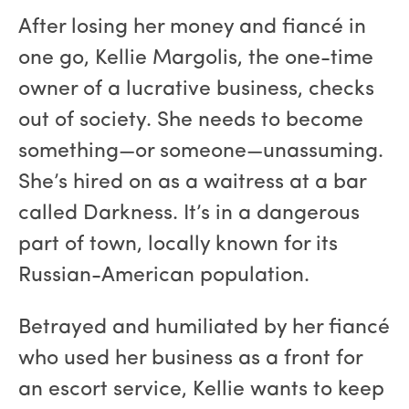
After losing her money and fiancé in
one go, Kellie Margolis, the one-time
owner of a lucrative business, checks
out of society. She needs to become
something—or someone—unassuming.
She’s hired on as a waitress at a bar
called Darkness. It’s in a dangerous
part of town, locally known for its
Russian-American population.
Betrayed and humiliated by her fiancé
who used her business as a front for
an escort service, Kellie wants to keep