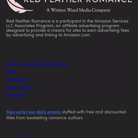
Red Feather Romance is a participant in the Amazon Services
LLC Associates Program, an affiliate advertising program
designed to provide a means for sites to earn advertising fees
by advertising and linking to Amazon.com.
Today’s Free & Discount eBooks
FAQs
For Authors
Privacy Policy
Feedback
Sign up for our daily emails
stuffed with free and discounted
titles from bestselling romance authors