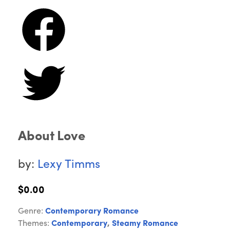
About Love
by:
Lexy Timms
$0.00
Genre:
Contemporary Romance
Themes:
Contemporary
,
Steamy Romance