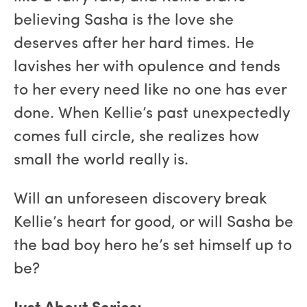
believing Sasha is the love she
deserves after her hard times. He
lavishes her with opulence and tends
to her every need like no one has ever
done. When Kellie’s past unexpectedly
comes full circle, she realizes how
small the world really is.
Will an unforeseen discovery break
Kellie’s heart for good, or will Sasha be
the bad boy hero he’s set himself up to
be?