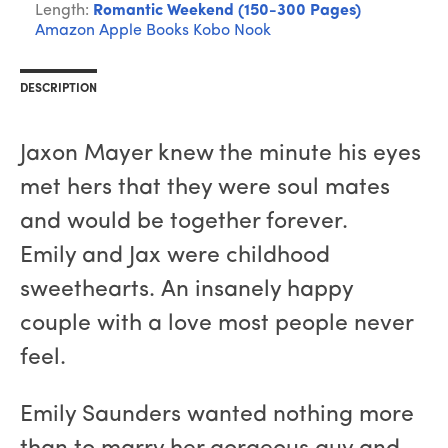
Length:
Romantic Weekend (150-300 Pages)
Amazon
Apple Books
Kobo
Nook
DESCRIPTION
Jaxon Mayer knew the minute his eyes
met hers that they were soul mates
and would be together forever.
Emily and Jax were childhood
sweethearts. An insanely happy
couple with a love most people never
feel.
Emily Saunders wanted nothing more