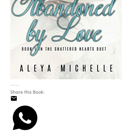
Share this Book: