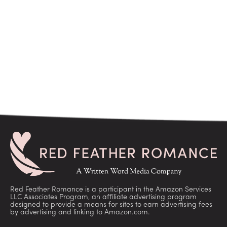
Red Feather Romance is a participant in the Amazon Services
LLC Associates Program, an affiliate advertising program
designed to provide a means for sites to earn advertising fees
by advertising and linking to Amazon.com.