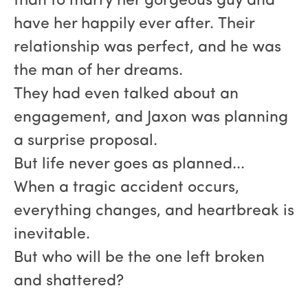
than to marry her gorgeous guy and
have her happily ever after. Their
relationship was perfect, and he was
the man of her dreams.
They had even talked about an
engagement, and Jaxon was planning
a surprise proposal.
But life never goes as planned...
When a tragic accident occurs,
everything changes, and heartbreak is
inevitable.
But who will be the one left broken
and shattered?