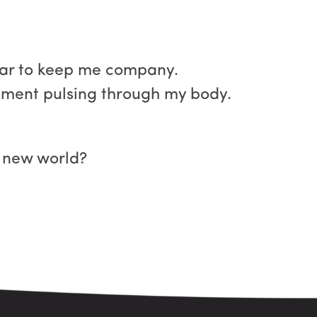
bar to keep me company.
tement pulsing through my body.
e new world?