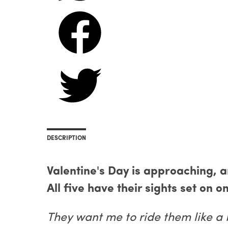
DESCRIPTION
Valentine's Day is approaching, 
All five have their sights set on on
They want me to ride them like a 