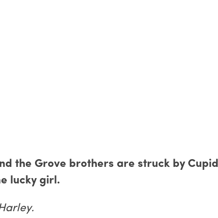
and the Grove brothers are struck by Cupid
e lucky girl.
Harley.