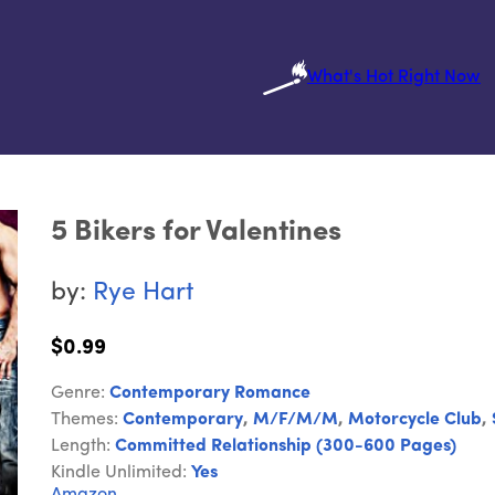
What's Hot Right Now
5 Bikers for Valentines
by:
Rye Hart
$0.99
Genre:
Contemporary Romance
Themes:
Contemporary
,
M/F/M/M
,
Motorcycle Club
,
Length:
Committed Relationship (300-600 Pages)
Kindle Unlimited:
Yes
Amazon