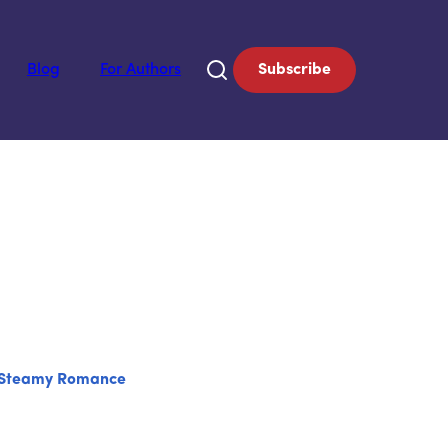
Blog
For Authors
Subscribe
Steamy Romance