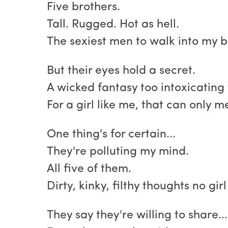
Five brothers.
Tall. Rugged. Hot as hell.
The sexiest men to walk into my b
But their eyes hold a secret.
A wicked fantasy too intoxicating 
For a girl like me, that can only m
One thing's for certain...
They're polluting my mind.
All five of them.
Dirty, kinky, filthy thoughts no gir
They say they're willing to share...