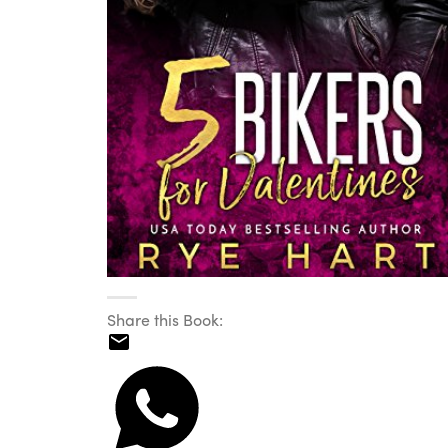
Share this Book: