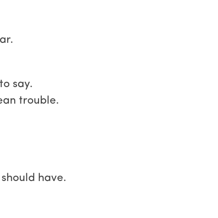
ar.
to say.
ean trouble.
l should have.