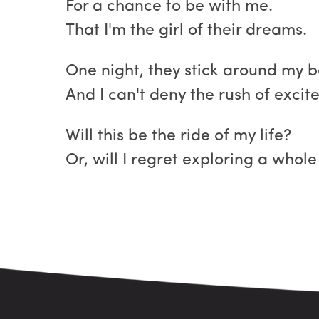
For a chance to be with me.
That I'm the girl of their dreams.
One night, they stick around my 
And I can't deny the rush of exci
Will this be the ride of my life?
Or, will I regret exploring a whol