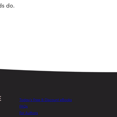
ds do.
Today’s Free & Discount eBooks
FAQs
For Authors