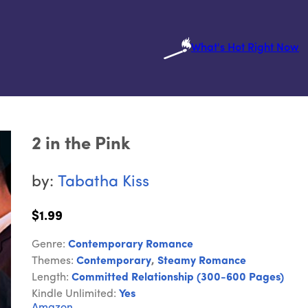
What's Hot Right Now
2 in the Pink
by:
Tabatha Kiss
$1.99
Genre:
Contemporary Romance
Themes:
Contemporary
,
Steamy Romance
Length:
Committed Relationship (300-600 Pages)
Kindle Unlimited:
Yes
Amazon