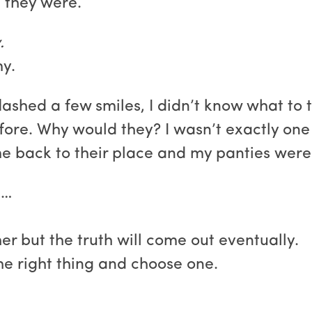
 they were.
.
y.
shed a few smiles, I didn’t know what to t
ore. Why would they? I wasn’t exactly one o
me back to their place and my panties were 
t…
r but the truth will come out eventually.
the right thing and choose one.