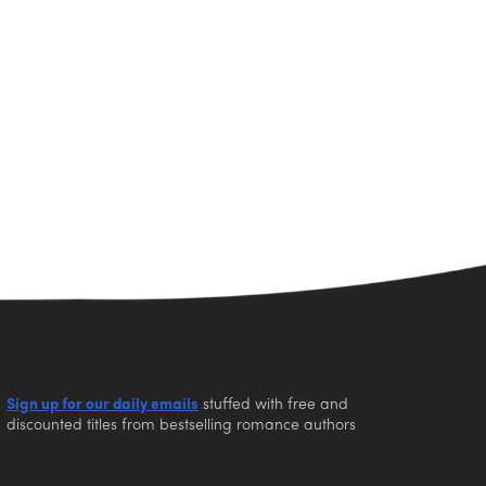
Sign up for our daily emails
stuffed with free and
discounted titles from bestselling romance authors