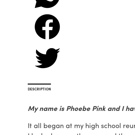
DESCRIPTION
My name is Phoebe Pink and I ha
It all began at my high school reu