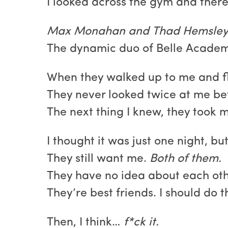
I looked across the gym and there
Max Monahan and Thad Hemsley
The dynamic duo of Belle Academ
When they walked up to me and fla
They never looked twice at me bef
The next thing I knew, they took 
I thought it was just one night, bu
They still want me.
Both of them.
They have no idea about each othe
They’re best friends. I should do 
Then, I think…
f*ck it.