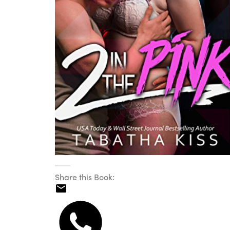
Share this Book: