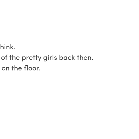
hink.
f the pretty girls back then.
on the floor.