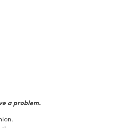
ve a problem.
nion.