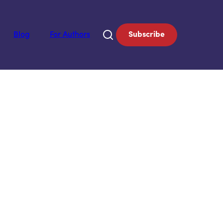
Blog
For Authors
Subscribe