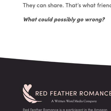
They can share. That’s what frien
What could possibly go wrong?
Red Feather Romance is a participant in the Amazon