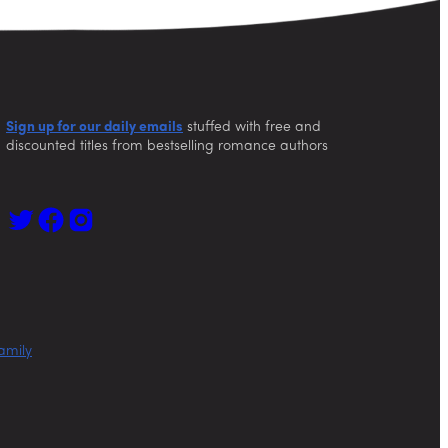
Sign up for our daily emails
stuffed with free and
discounted titles from bestselling romance authors
amily