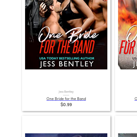
Jess Bentley
One Bride for the Band
O
$0.99