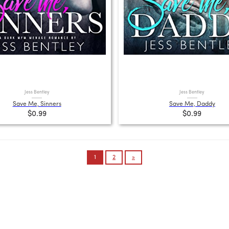
Jess Bentley
Jess Bentley
Save Me, Sinners
Save Me, Daddy
$0.99
$0.99
1
2
»