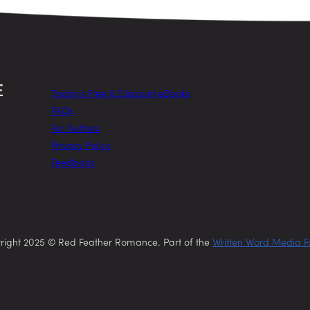
Today’s Free & Discount eBooks
FAQs
For Authors
Privacy Policy
Feedback
right 2025 © Red Feather Romance. Part of the
Written Word Media F