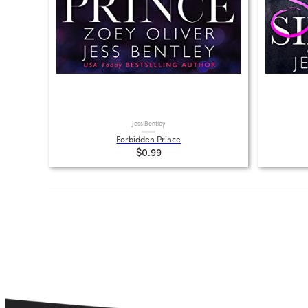
Jess Bentley
Forbidden Prince
$0.99
Posts
pagination