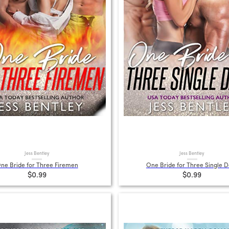
Jess Bentley
Jess Bentley
ne Bride for Three Firemen
One Bride for Three Single 
$0.99
$0.99