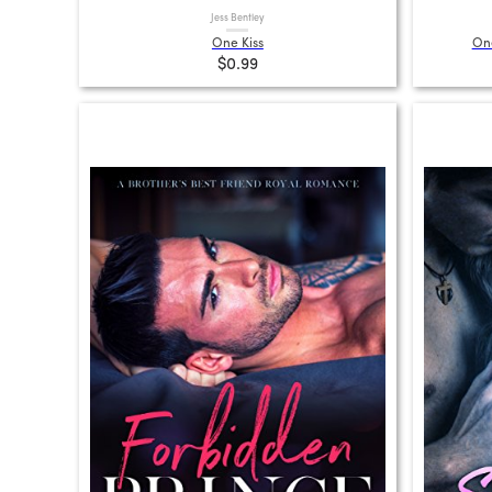
Jess Bentley
One Kiss
One
$0.99