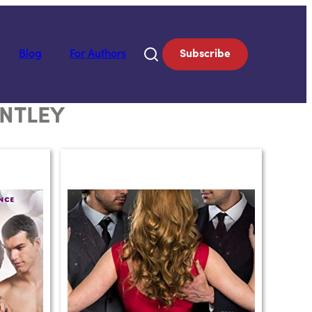
Blog
For Authors
Subscribe
ENTLEY