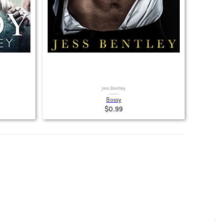
Jess Bentley
Bossy
$0.99