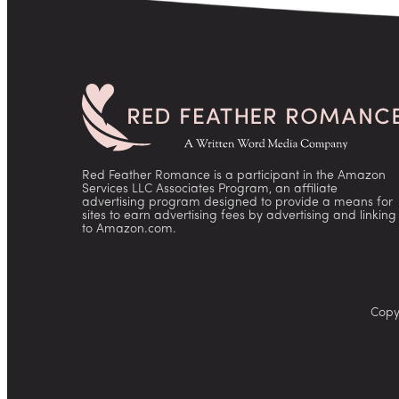
Red Feather Romance is a participant in the Amazon
Services LLC Associates Program, an affiliate
advertising program designed to provide a means for
sites to earn advertising fees by advertising and linking
to Amazon.com.
Copy