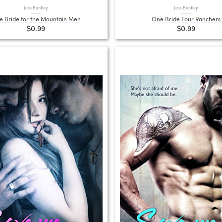
Jess Bentley
Jess Bentley
 Bride for the Mountain Men
One Bride Four Ranchers
$0.99
$0.99