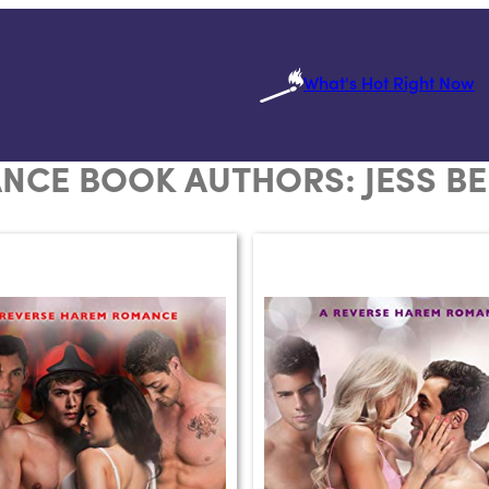
What's Hot Right Now
NCE BOOK AUTHORS:
JESS B