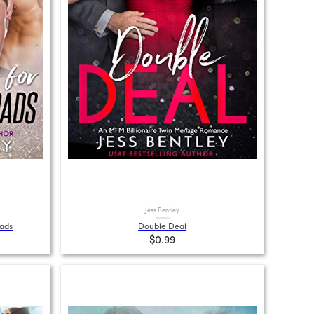
Jess Bentley
Dads
Double Deal
$0.99