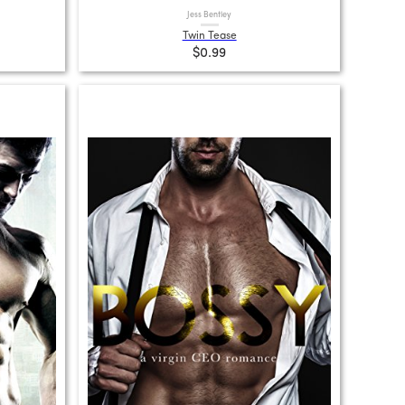
Jess Bentley
Twin Tease
$0.99